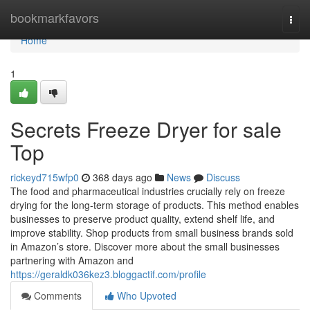
Home
bookmarkfavors
Togg
navi
Home
1
Secrets Freeze Dryer for sale
Top
rickeyd715wfp0
368 days ago
News
Discuss
The food and pharmaceutical industries crucially rely on freeze
drying for the long-term storage of products. This method enables
businesses to preserve product quality, extend shelf life, and
improve stability. Shop products from small business brands sold
in Amazon’s store. Discover more about the small businesses
partnering with Amazon and
https://geraldk036kez3.bloggactif.com/profile
Comments
Who Upvoted