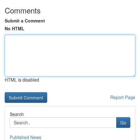
Comments
Submit a Comment
No HTML
HTML is disabled
Report Page
Search
Go
Published News