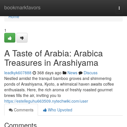
Home
bookmarkfavors
Togg
navi
Home
1
A Taste of Arabia: Arabica
Treasures in Arashiyama
leadkyk607888
368 days ago
News
Discuss
Nestled amidst the tranquil bamboo groves and shimmering
ponds of Arashiyama, Kyoto, a whimsical haven awaits coffee
enthusiasts. Here, the rich aroma of freshly roasted gourmet
brews fills the air, inviting you to
https://estelleguhu663509.nytechwiki.com/user
Comments
Who Upvoted
Comments