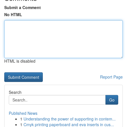
Submit a Comment
No HTML
HTML is disabled
Report Page
Search
Go
Published News
1
Understanding the power of supporting in contem...
1
Cmyk printing paperboard and eva inserts in cus...