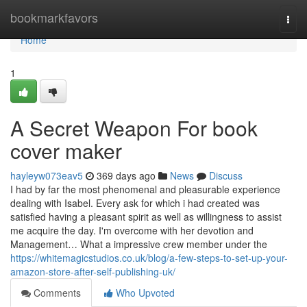
Home
bookmarkfavors
Togg
navi
Home
1
A Secret Weapon For book
cover maker
hayleyw073eav5
369 days ago
News
Discuss
I had by far the most phenomenal and pleasurable experience
dealing with Isabel. Every ask for which i had created was
satisfied having a pleasant spirit as well as willingness to assist
me acquire the day. I'm overcome with her devotion and
Management… What a impressive crew member under the
https://whitemagicstudios.co.uk/blog/a-few-steps-to-set-up-your-
amazon-store-after-self-publishing-uk/
Comments
Who Upvoted