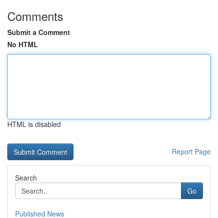
Comments
Submit a Comment
No HTML
HTML is disabled
Report Page
Search
Go
Published News