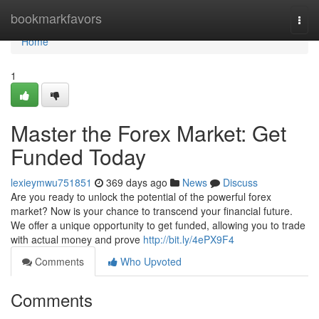
Home
bookmarkfavors
Togg
navi
Home
1
Master the Forex Market: Get
Funded Today
lexieymwu751851
369 days ago
News
Discuss
Are you ready to unlock the potential of the powerful forex
market? Now is your chance to transcend your financial future.
We offer a unique opportunity to get funded, allowing you to trade
with actual money and prove
http://bit.ly/4ePX9F4
Comments
Who Upvoted
Comments