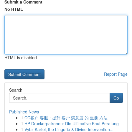
Submit a Comment
No HTML
HTML is disabled
Report Page
Search
Go
Published News
1
CC客户 客服：提升 客户 满意度 的 重要 方法
1
HP Druckerpatronen: Die Ultimative Kauf Beratung
1
Vybz Kartel, the Lingerie & Divine Intervention...