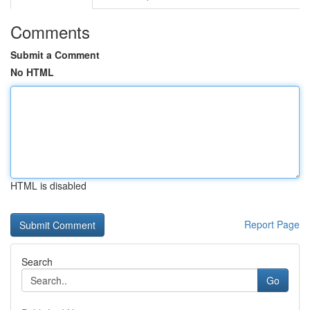
Comments
Submit a Comment
No HTML
HTML is disabled
Report Page
Search
Go