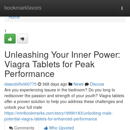
Home
bookmarkfavors
Togg
navi
Home
1
Unleashing Your Inner Power:
Viagra Tablets for Peak
Performance
dawudxflv060775
368 days ago
News
Discuss
Are you experiencing issues in the bedroom? Do you long to
rediscover the passion and strength of your youth? Viagra tablets
offer a proven solution to help you address these challenges and
unlock your full male
https://minibookmarks.com/story19990183/unlocking-male-
potential-viagra-tablets-for-enhanced-performance
Comments
Who Upvoted