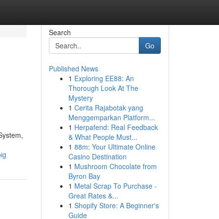
Search
Go
Published News
1
Exploring EE88: An
Thorough Look At The
Mystery
1
Cerita Rajabotak yang
Menggemparkan Platform...
1
Herpafend: Real Feedback
 System,
& What People Must...
1
88m: Your Ultimate Online
ig
Casino Destination
1
Mushroom Chocolate from
Byron Bay
1
Metal Scrap To Purchase -
Great Rates &...
1
Shopify Store: A Beginner's
Guide