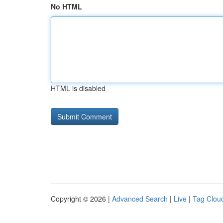
No HTML
HTML is disabled
Copyright © 2026 |
Advanced Search
|
Live
|
Tag Clou