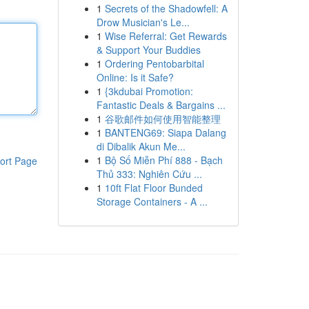
1
Secrets of the Shadowfell: A
Drow Musician's Le...
1
Wise Referral: Get Rewards
& Support Your Buddies
1
Ordering Pentobarbital
Online: Is it Safe?
1
{3kdubai Promotion:
Fantastic Deals & Bargains ...
1
谷歌邮件如何使用智能整理
1
BANTENG69: Siapa Dalang
di Dibalik Akun Me...
1
Bộ Số Miễn Phí 888 - Bạch
ort Page
Thủ 333: Nghiên Cứu ...
1
10ft Flat Floor Bunded
Storage Containers - A ...