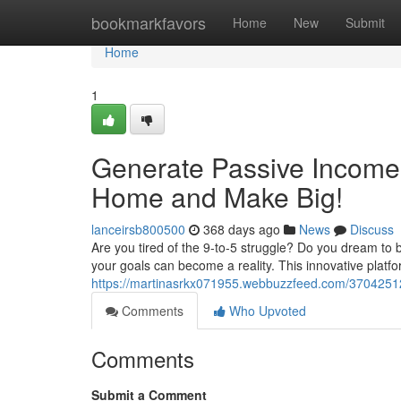
Home
bookmarkfavors
Home
New
Submit
Home
1
Generate Passive Income
Home and Make Big!
lanceirsb800500
368 days ago
News
Discuss
Are you tired of the 9-to-5 struggle? Do you dream to
your goals can become a reality. This innovative platf
https://martinasrkx071955.webbuzzfeed.com/37042512
Comments
Who Upvoted
Comments
Submit a Comment