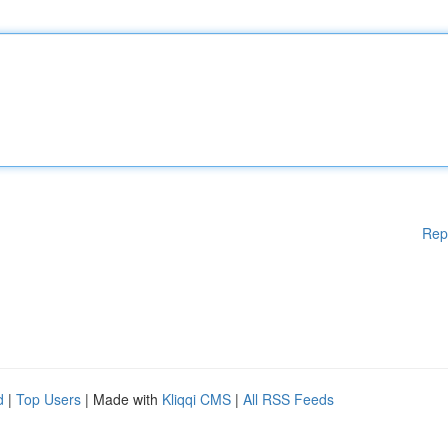
Rep
d
|
Top Users
| Made with
Kliqqi CMS
|
All RSS Feeds