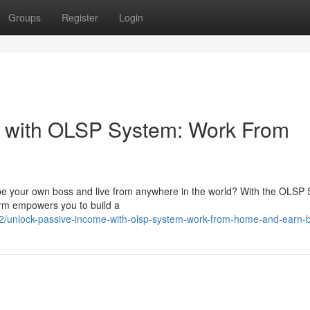
Groups
Register
Login
 with OLSP System: Work From
 be your own boss and live from anywhere in the world? With the OLSP
orm empowers you to build a
/unlock-passive-income-with-olsp-system-work-from-home-and-earn-b