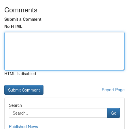
Comments
Submit a Comment
No HTML
HTML is disabled
Report Page
Search
Go
Published News