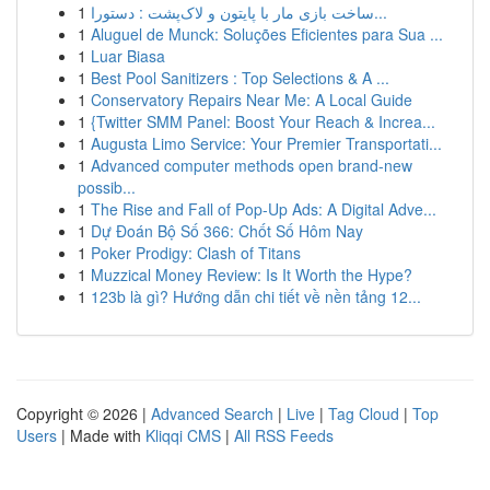
1
ساخت بازی مار با پایتون و لاک‌پشت : دستورا...
1
Aluguel de Munck: Soluções Eficientes para Sua ...
1
Luar Biasa
1
Best Pool Sanitizers : Top Selections & A ...
1
Conservatory Repairs Near Me: A Local Guide
1
{Twitter SMM Panel: Boost Your Reach & Increa...
1
Augusta Limo Service: Your Premier Transportati...
1
Advanced computer methods open brand-new
possib...
1
The Rise and Fall of Pop-Up Ads: A Digital Adve...
1
Dự Đoán Bộ Số 366: Chốt Số Hôm Nay
1
Poker Prodigy: Clash of Titans
1
Muzzical Money Review: Is It Worth the Hype?
1
123b là gì? Hướng dẫn chi tiết về nền tảng 12...
Copyright © 2026 |
Advanced Search
|
Live
|
Tag Cloud
|
Top
Users
| Made with
Kliqqi CMS
|
All RSS Feeds