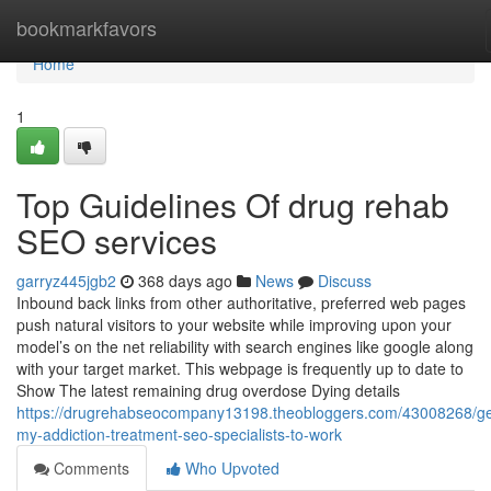
Home
bookmarkfavors
Home
1
Top Guidelines Of drug rehab
SEO services
garryz445jgb2
368 days ago
News
Discuss
Inbound back links from other authoritative, preferred web pages
push natural visitors to your website while improving upon your
model’s on the net reliability with search engines like google along
with your target market. This webpage is frequently up to date to
Show The latest remaining drug overdose Dying details
https://drugrehabseocompany13198.theobloggers.com/43008268/ge
my-addiction-treatment-seo-specialists-to-work
Comments
Who Upvoted