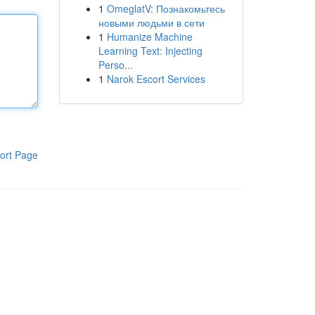
1
OmeglatV: Познакомьтесь
новыми людьми в сети
1
Humanize Machine
Learning Text: Injecting
Perso...
1
Narok Escort Services
ort Page