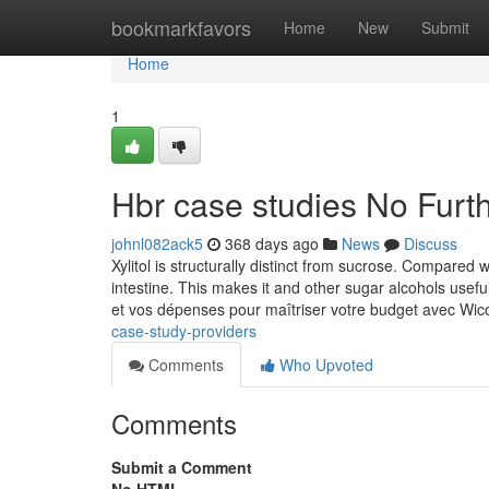
Home
bookmarkfavors
Home
New
Submit
Home
1
Hbr case studies No Furt
johnl082ack5
368 days ago
News
Discuss
Xylitol is structurally distinct from sucrose. Compared wi
intestine. This makes it and other sugar alcohols useful
et vos dépenses pour maîtriser votre budget avec Wi
case-study-providers
Comments
Who Upvoted
Comments
Submit a Comment