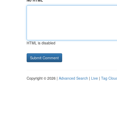
No HTML
HTML is disabled
Copyright © 2026 |
Advanced Search
|
Live
|
Tag Clou