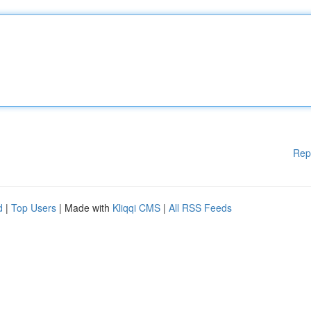
Rep
d
|
Top Users
| Made with
Kliqqi CMS
|
All RSS Feeds