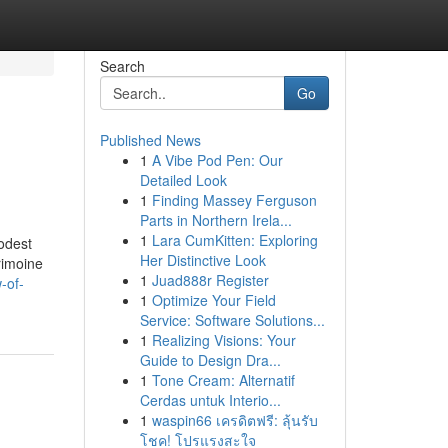
Search
Go
Published News
1
A Vibe Pod Pen: Our
Detailed Look
1
Finding Massey Ferguson
Parts in Northern Irela...
1
Lara CumKitten: Exploring
modest
Her Distinctive Look
rimoine
1
Juad888r Register
-of-
1
Optimize Your Field
Service: Software Solutions...
1
Realizing Visions: Your
Guide to Design Dra...
1
Tone Cream: Alternatif
Cerdas untuk Interio...
1
waspin66 เครดิตฟรี: ลุ้นรับ
โชค! โปรแรงสะใจ