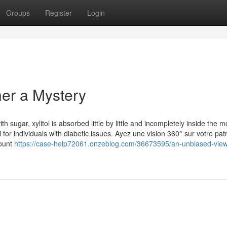
Groups
Register
Login
her a Mystery
th sugar, xylitol is absorbed little by little and incompletely inside the 
 for individuals with diabetic issues. Ayez une vision 360° sur votre pat
count
https://case-help72061.onzeblog.com/36673595/an-unbiased-view