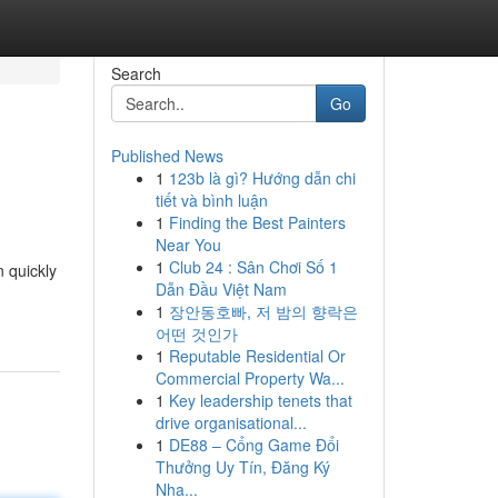
Search
Go
Published News
1
123b là gì? Hướng dẫn chi
tiết và bình luận
1
Finding the Best Painters
Near You
1
Club 24 : Sân Chơi Số 1
n quickly
Dẫn Đầu Việt Nam
1
장안동호빠, 저 밤의 향락은
어떤 것인가
1
Reputable Residential Or
Commercial Property Wa...
1
Key leadership tenets that
drive organisational...
1
DE88 – Cổng Game Đổi
Thưởng Uy Tín, Đăng Ký
Nha...