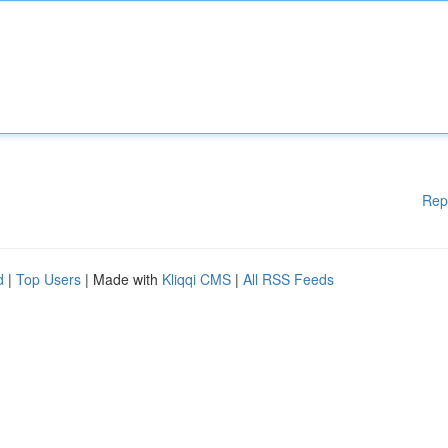
Rep
d
|
Top Users
| Made with
Kliqqi CMS
|
All RSS Feeds