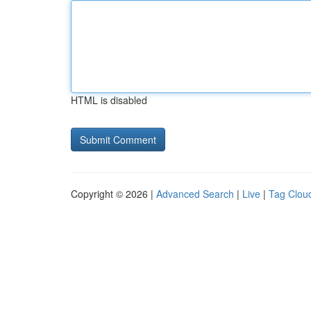
HTML is disabled
Copyright © 2026 |
Advanced Search
|
Live
|
Tag Clou