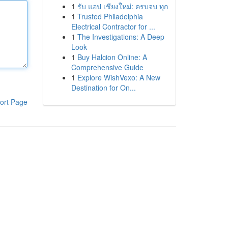
1
รับ แอป เชียงใหม่: ครบจบ ทุก
1
Trusted Philadelphia
Electrical Contractor for ...
1
The Investigations: A Deep
Look
1
Buy Halcion Online: A
Comprehensive Guide
1
Explore WishVexo: A New
Destination for On...
ort Page