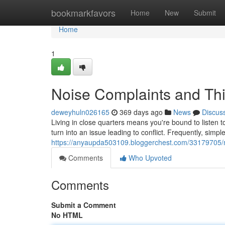
Home
bookmarkfavors
Home
New
Submit
Home
1
Noise Complaints and Thi
deweyhuln026165
369 days ago
News
Discus
Living in close quarters means you're bound to listen 
turn into an issue leading to conflict. Frequently, simpl
https://anyaupda503109.bloggerchest.com/33179705/n
Comments
Who Upvoted
Comments
Submit a Comment
No HTML