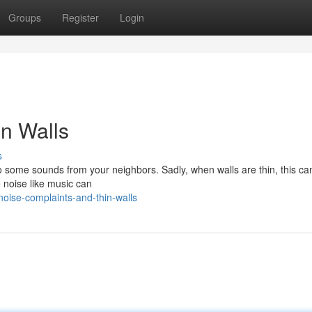
Groups
Register
Login
n Walls
s
to some sounds from your neighbors. Sadly, when walls are thin, this ca
e noise like music can
oise-complaints-and-thin-walls