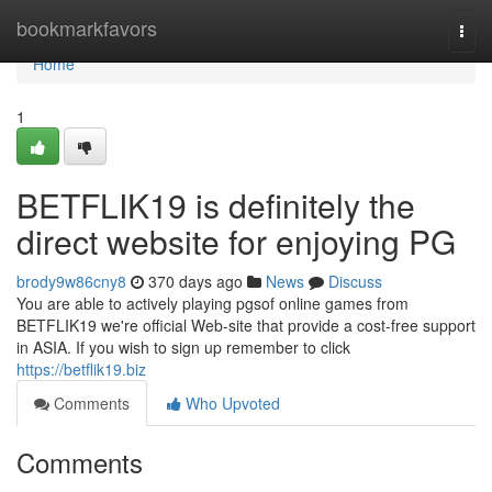
Home
bookmarkfavors
Togg
navi
Home
1
BETFLIK19 is definitely the
direct website for enjoying PG
brody9w86cny8
370 days ago
News
Discuss
You are able to actively playing pgsof online games from
BETFLIK19 we're official Web-site that provide a cost-free support
in ASIA. If you wish to sign up remember to click
https://betflik19.biz
Comments
Who Upvoted
Comments