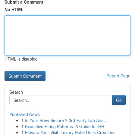
Submit a Comment
No HTML
HTML is disabled
Report Page
Search
Go
Published News
1
Is Your Brew Secure ? 3rd-Party Lab Ana...
1
Executive Hiring Patterns: A Guide for HR
1
Elevate Your Visit: Luxury Hotel Drink Creations