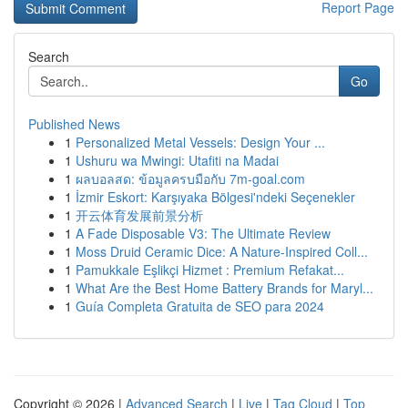
Report Page
Search
Go
Published News
1
Personalized Metal Vessels: Design Your ...
1
Ushuru wa Mwingi: Utafiti na Madai
1
ผลบอลสด: ข้อมูลครบมือกับ 7m-goal.com
1
İzmir Eskort: Karşıyaka Bölgesi'ndeki Seçenekler
1
开云体育发展前景分析
1
A Fade Disposable V3: The Ultimate Review
1
Moss Druid Ceramic Dice: A Nature-Inspired Coll...
1
Pamukkale Eşlikçi Hizmet : Premium Refakat...
1
What Are the Best Home Battery Brands for Maryl...
1
Guía Completa Gratuita de SEO para 2024
Copyright © 2026 |
Advanced Search
|
Live
|
Tag Cloud
|
Top