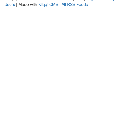
Users
| Made with
Kliqqi CMS
|
All RSS Feeds