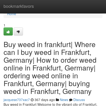
Home
bookmarkfavors
Home
1
Buy weed in frankfurt| Where
can I buy weed in Frankfurt,
Germany| How to order weed
online in Frankfurt, Germany|
ordering weed online in
Frankfurt, Germany| buying
weed in Frankfurt, Germany
jacquese737xac7
367 days ago
News
Discuss
Buy weed in Frankfurt Welcome to the vibrant city of Frankfurt,