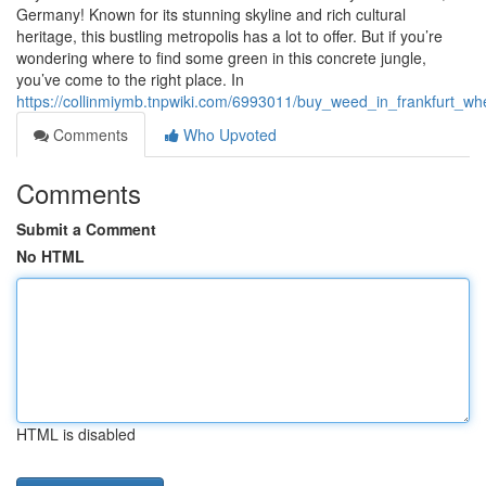
Germany! Known for its stunning skyline and rich cultural
heritage, this bustling metropolis has a lot to offer. But if you’re
wondering where to find some green in this concrete jungle,
you’ve come to the right place. In
https://collinmiymb.tnpwiki.com/6993011/buy_weed_in_frankfurt
Comments
Who Upvoted
Comments
Submit a Comment
No HTML
HTML is disabled