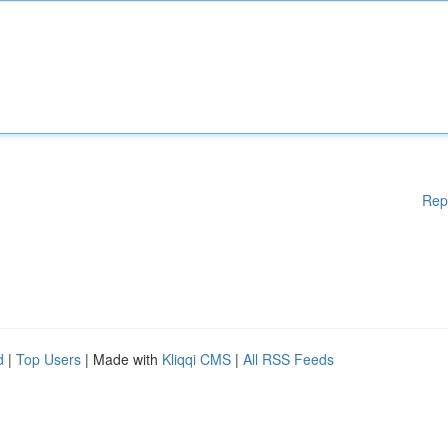
Rep
d
|
Top Users
| Made with
Kliqqi CMS
|
All RSS Feeds