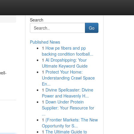
Search
Go
Published News
1
How pe fibers and pp
backing condition football...
1
AI Dropshipping: Your
Ultimate Keyword Guide
1
Protect Your Home:
ell-
Understanding Crawl Space
En...
1
Divine Spellcaster: Divine
Power and Heavenly H...
1
Down Under Protein
Supplier: Your Resource for
...
1
{Frontier Markets: The New
Opportunity for S...
1
The Ultimate Guide to