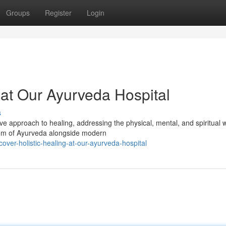
Groups
Register
Login
 at Our Ayurveda Hospital
s
 approach to healing, addressing the physical, mental, and spiritual w
dom of Ayurveda alongside modern
er-holistic-healing-at-our-ayurveda-hospital