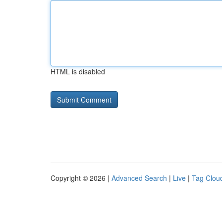
HTML is disabled
Copyright © 2026 |
Advanced Search
|
Live
|
Tag Clou