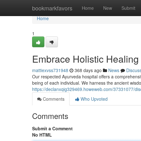
Home
bookmarkfavors
Home
New
Submit
Home
1
Embrace Holistic Healing
mattiexvss731948
368 days ago
News
Discus
Our respected Ayurveda hospital offers a comprehensive
being of each individual. We harness the ancient wis
https://declanxqig329469.howeweb.com/37331077/discov
Comments
Who Upvoted
Comments
Submit a Comment
No HTML