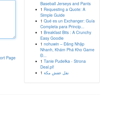
Baseball Jerseys and Pants
1
Requesting a Quote: A
Simple Guide
1
Qué es un Exchanger: Guía
Completa para Princip...
1
Breakfast Bits : A Crunchy
Easy Goodie
1
nohuwin – Đăng Nhập
Nhanh, Khám Phá Kho Game
Đ...
ort Page
1
Tanie Pudełka - Strona
Deal.pl!
1
نقل عفش مكة