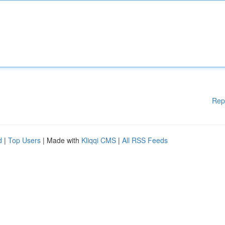
Rep
d
|
Top Users
| Made with
Kliqqi CMS
|
All RSS Feeds