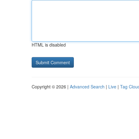
HTML is disabled
Copyright © 2026 |
Advanced Search
|
Live
|
Tag Clou