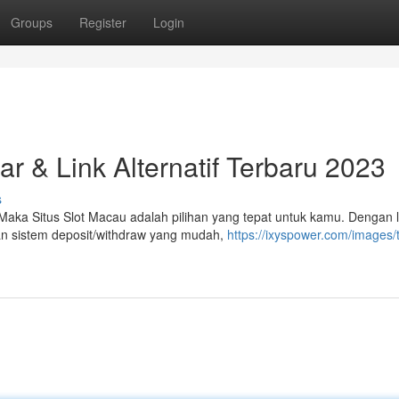
Groups
Register
Login
ar & Link Alternatif Terbaru 2023
s
 Maka Situs Slot Macau adalah pilihan yang tepat untuk kamu. Dengan
dan sistem deposit/withdraw yang mudah,
https://ixyspower.com/images/