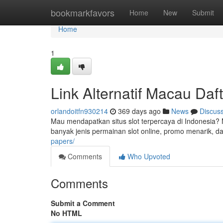
Home
bookmarkfavors
Home
New
Submit
Home
1
Link Alternatif Macau Daft
orlandoitfn930214
369 days ago
News
Discus
Mau mendapatkan situs slot terpercaya di Indonesia?
banyak jenis permainan slot online, promo menarik, 
papers/
Comments
Who Upvoted
Comments
Submit a Comment
No HTML