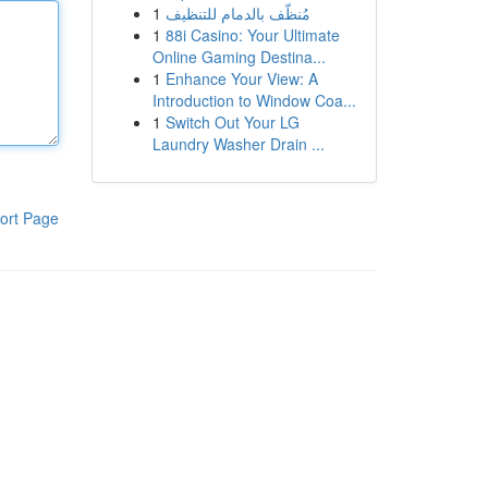
1
مُنظّف بالدمام للتنظيف
1
88i Casino: Your Ultimate
Online Gaming Destina...
1
Enhance Your View: A
Introduction to Window Coa...
1
Switch Out Your LG
Laundry Washer Drain ...
ort Page