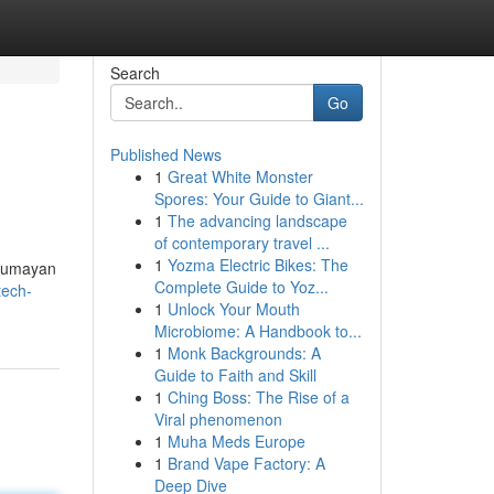
Search
Go
Published News
1
Great White Monster
Spores: Your Guide to Giant...
1
The advancing landscape
of contemporary travel ...
1
Yozma Electric Bikes: The
 lumayan
Complete Guide to Yoz...
tech-
1
Unlock Your Mouth
Microbiome: A Handbook to...
1
Monk Backgrounds: A
Guide to Faith and Skill
1
Ching Boss: The Rise of a
Viral phenomenon
1
Muha Meds Europe
1
Brand Vape Factory: A
Deep Dive