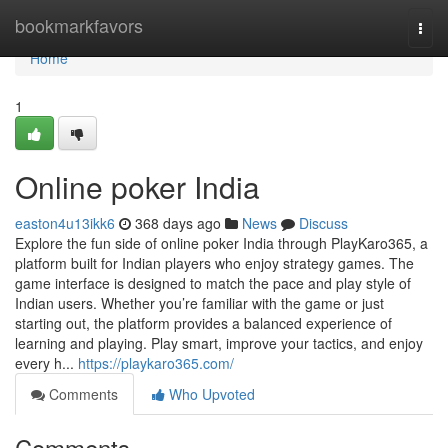
Home
bookmarkfavors
Togg
navi
Home
1
Online poker India
easton4u13ikk6
368 days ago
News
Discuss
Explore the fun side of online poker India through PlayKaro365, a
platform built for Indian players who enjoy strategy games. The
game interface is designed to match the pace and play style of
Indian users. Whether you’re familiar with the game or just
starting out, the platform provides a balanced experience of
learning and playing. Play smart, improve your tactics, and enjoy
every h...
https://playkaro365.com/
Comments
Who Upvoted
Comments