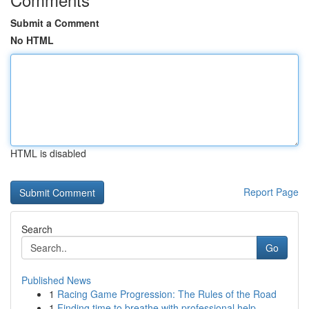
Submit a Comment
No HTML
HTML is disabled
Report Page
Search
Go
Published News
1
Racing Game Progression: The Rules of the Road
1
Finding time to breathe with professional help ...