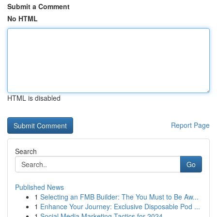
Submit a Comment
No HTML
HTML is disabled
Report Page
Search
Go
Published News
1
Selecting an FMB Builder: The You Must to Be Aw...
1
Enhance Your Journey: Exclusive Disposable Pod ...
1
Social Media Marketing Tactics for 2024