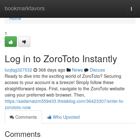
Home
bookmarkfavors
Togg
navi
Home
1
Log in to ZoroToto Instantly
lucjlqg327532
368 days ago
News
Discuss
Ready to dive into the exciting world of ZoroToto? Securing
access to your account is a breeze! Simply follow these
straightforward steps. First, navigate to the ZoroToto website
using your preferred web browser. Then,
https://aadamaizm559433.theisblog.com/36423307/enter-to-
zorototo-now
Comments
Who Upvoted
Comments