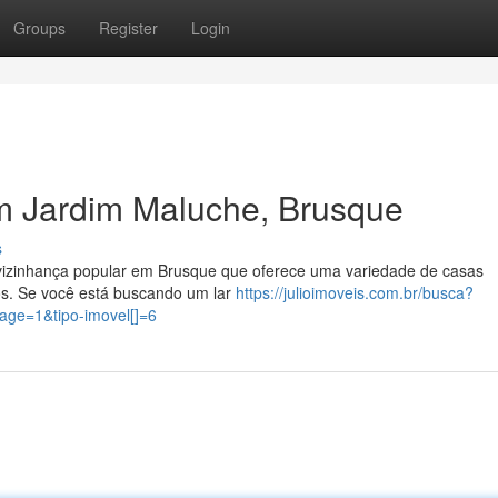
Groups
Register
Login
m Jardim Maluche, Brusque
s
o/vizinhança popular em Brusque que oferece uma variedade de casas
s. Se você está buscando um lar
https://julioimoveis.com.br/busca?
ge=1&tipo-imovel[]=6