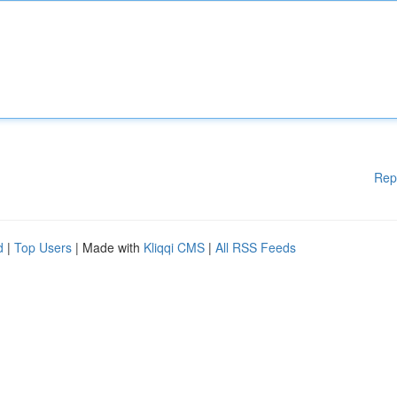
Rep
d
|
Top Users
| Made with
Kliqqi CMS
|
All RSS Feeds