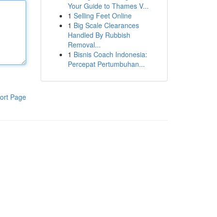
Your Guide to Thames V...
1
Selling Feet Online
1
Big Scale Clearances
Handled By Rubbish
Removal...
1
Bisnis Coach Indonesia:
Percepat Pertumbuhan...
ort Page