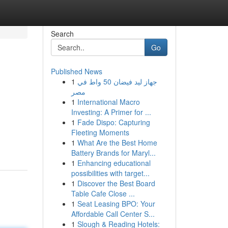
Search
Go
Published News
1
جهاز ليد فيضان 50 واط في
مصر
1
International Macro
Investing: A Primer for ...
1
Fade Dispo: Capturing
Fleeting Moments
1
What Are the Best Home
Battery Brands for Maryl...
1
Enhancing educational
possibilities with target...
1
Discover the Best Board
Table Cafe Close ...
1
Seat Leasing BPO: Your
Affordable Call Center S...
1
Slough & Reading Hotels: