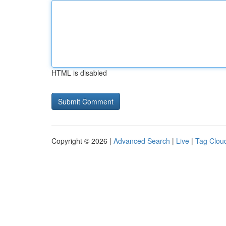
HTML is disabled
Copyright © 2026 |
Advanced Search
|
Live
|
Tag Clou