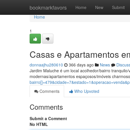
Home
bookmarkfavors
Home
New
Submit
Home
1
Casas e Apartamentos e
donnaajhu280610
366 days ago
News
Discus
Jardim Maluche é um local acolhedor/bairro tranquil
modernas/apartamentos espaçosos/imóveis charmoso
bairro[]=479&cidade=7&estado=1&operacao=venda&pa
Comments
Who Upvoted
Comments
Submit a Comment
No HTML