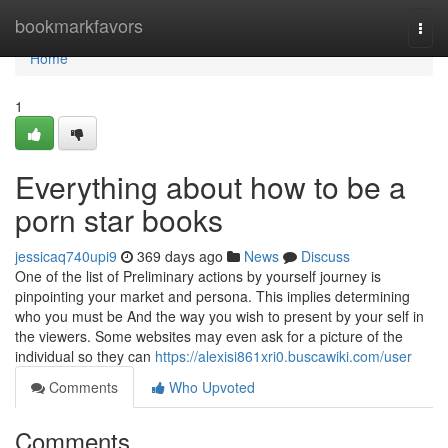
Home
bookmarkfavors
Togg
navi
Home
1
Everything about how to be a
porn star books
jessicaq740upi9
369 days ago
News
Discuss
One of the list of Preliminary actions by yourself journey is
pinpointing your market and persona. This implies determining
who you must be And the way you wish to present by your self in
the viewers. Some websites may even ask for a picture of the
individual so they can
https://alexisi861xri0.buscawiki.com/user
Comments
Who Upvoted
Comments