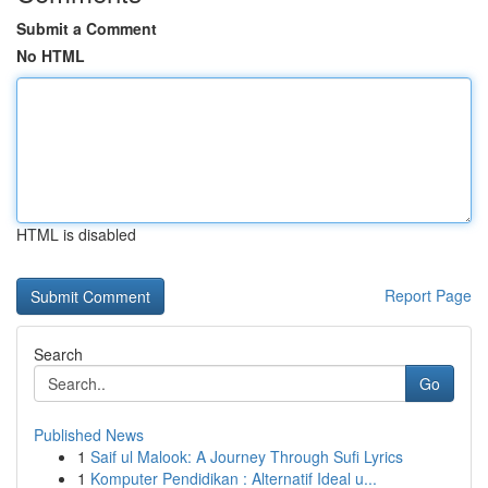
Submit a Comment
No HTML
HTML is disabled
Report Page
Search
Go
Published News
1
Saif ul Malook: A Journey Through Sufi Lyrics
1
Komputer Pendidikan : Alternatif Ideal u...