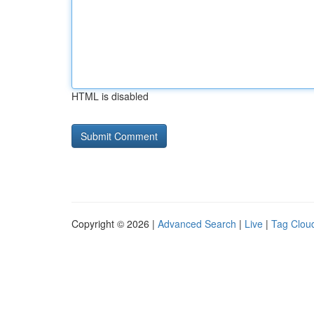
HTML is disabled
Copyright © 2026 |
Advanced Search
|
Live
|
Tag Clou