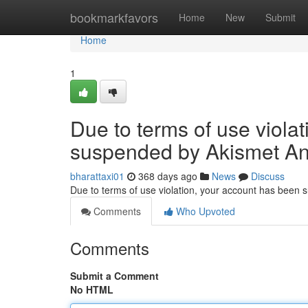
Home
bookmarkfavors
Home
New
Submit
Home
1
Due to terms of use viola
suspended by Akismet An
bharattaxi01
368 days ago
News
Discuss
Due to terms of use violation, your account has been
Comments
Who Upvoted
Comments
Submit a Comment
No HTML