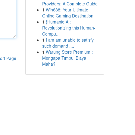
Providers: A Complete Guide
1
Win888: Your Ultimate
Online Gaming Destination
1
{Humanio AI:
Revolutionizing this Human-
Compu...
1
I am am unable to satisfy
such demand ....
1
Warung Store Premium :
Mengapa Timbul Biaya
ort Page
Maha?