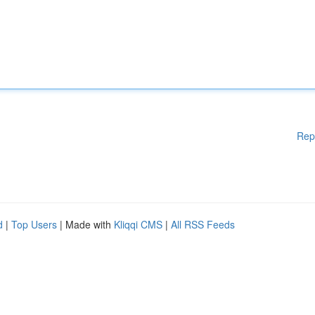
Rep
d
|
Top Users
| Made with
Kliqqi CMS
|
All RSS Feeds