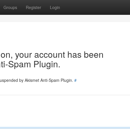
Groups
Register
Login
tion, your account has been
ti-Spam Plugin.
 suspended by Akismet Anti-Spam Plugin.
#