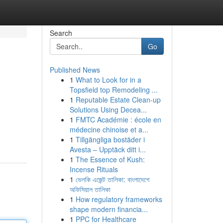
Search
Go
Published News
1
What to Look for in a
Topsfield top Remodeling ...
1
Reputable Estate Clean-up
Solutions Using Decea...
1
FMTC Académie : école en
médecine chinoise et a...
1
Tillgängliga bostäder i
Avesta – Upptäck ditt i...
1
The Essence of Kush:
Incense Rituals
1
ভেলকি এজেন্ট তালিকা: বাংলাদেশে
অফিসিয়াল তালিকা
1
How regulatory frameworks
shape modern financia...
1
PPC for Healthcare