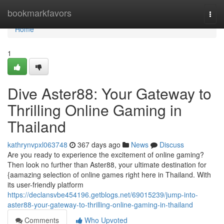
Home
bookmarkfavors
Togg
navi
Home
1
Dive Aster88: Your Gateway to
Thrilling Online Gaming in
Thailand
kathrynvpxl063748
367 days ago
News
Discuss
Are you ready to experience the excitement of online gaming?
Then look no further than Aster88, your ultimate destination for
{aamazing selection of online games right here in Thailand. With
its user-friendly platform
https://declansvbe454196.getblogs.net/69015239/jump-into-
aster88-your-gateway-to-thrilling-online-gaming-in-thailand
Comments
Who Upvoted