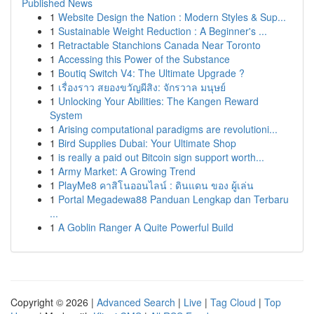
Published News
1
Website Design the Nation : Modern Styles & Sup...
1
Sustainable Weight Reduction : A Beginner's ...
1
Retractable Stanchions Canada Near Toronto
1
Accessing this Power of the Substance
1
Boutiq Switch V4: The Ultimate Upgrade ?
1
เรื่องราว สยองขวัญผีสิง: จักรวาล มนุษย์
1
Unlocking Your Abilities: The Kangen Reward
System
1
Arising computational paradigms are revolutioni...
1
Bird Supplies Dubai: Your Ultimate Shop
1
is really a paid out Bitcoin sign support worth...
1
Army Market: A Growing Trend
1
PlayMe8 คาสิโนออนไลน์ : ดินแดน ของ ผู้เล่น
1
Portal Megadewa88 Panduan Lengkap dan Terbaru
...
1
A Goblin Ranger A Quite Powerful Build
Copyright © 2026 |
Advanced Search
|
Live
|
Tag Cloud
|
Top