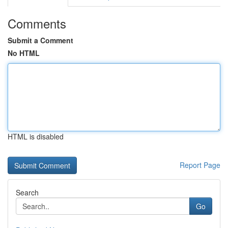
Comments
Submit a Comment
No HTML
HTML is disabled
Report Page
Search
Go