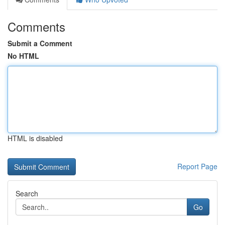
Comments
Submit a Comment
No HTML
HTML is disabled
Report Page
Search
Go