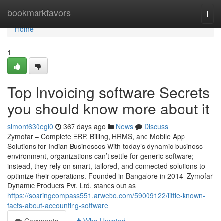
Home
bookmarkfavors
Togg
navi
Home
1
Top Invoicing software Secrets
you should know more about it
simont630egi0
367 days ago
News
Discuss
Zymofar – Complete ERP, Billing, HRMS, and Mobile App
Solutions for Indian Businesses With today’s dynamic business
environment, organizations can’t settle for generic software;
instead, they rely on smart, tailored, and connected solutions to
optimize their operations. Founded in Bangalore in 2014, Zymofar
Dynamic Products Pvt. Ltd. stands out as
https://soaringcompass551.arwebo.com/59009122/little-known-
facts-about-accounting-software
Comments
Who Upvoted