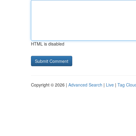
HTML is disabled
Copyright © 2026 |
Advanced Search
|
Live
|
Tag Clou