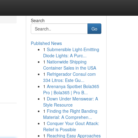
Search
Go
Published News
1
Submersible Light-Emitting
Diode Lights: A Purc...
1
Nationwide Shipping
Container Sales in the USA
1
Refrigerador Consul com
m
334 Litros: Este Gu...
1
Arenanya Spotbet Bola365
Pro | Bola365 | Pro B...
1
Down Under Menswear: A
Style Resource
1
Finding the Right Banding
Material: A Comprehen...
1
Conquer Your Gout Attack:
Relief is Possible
1
Reaching Easy Approaches