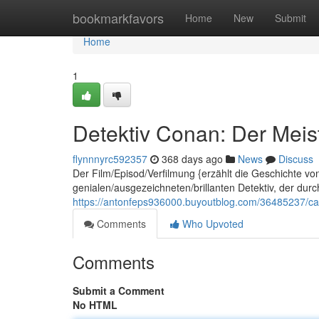
Home
bookmarkfavors
Home
New
Submit
Home
1
Detektiv Conan: Der Meist
flynnnyrc592357
368 days ago
News
Discuss
Der Film/Episod/Verfilmung {erzählt die Geschichte v
genialen/ausgezeichneten/brillanten Detektiv, der dur
https://antonfeps936000.buyoutblog.com/36485237/cas
Comments
Who Upvoted
Comments
Submit a Comment
No HTML