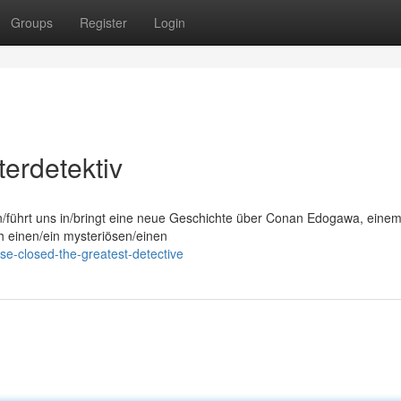
Groups
Register
Login
erdetektiv
on/führt uns in/bringt eine neue Geschichte über Conan Edogawa, eine
ch einen/ein mysteriösen/einen
e-closed-the-greatest-detective