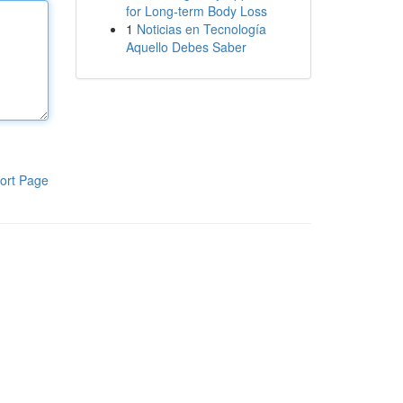
for Long-term Body Loss
1
Noticias en Tecnología
Aquello Debes Saber
ort Page