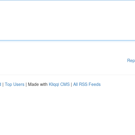
Rep
d
|
Top Users
| Made with
Kliqqi CMS
|
All RSS Feeds