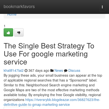
Home
bookmarkfavors
Togg
navi
Home
1
The Single Best Strategy To
Use For google marketing
service
khalilf147lai2
367 days ago
News
Discuss
By jogging these ads, your small business can appear at the top
of applicable regional searches that has a “Sponsored" label.
Similar to this: Neighborhood Search engine marketing and
Google Maps are two of the most effective marketing methods
available today. By employing the free Google visibility, regional
organizations
https://riversrybb.blogdeazar.com/36827623/the-
definitive-guide-to-gmap-marketing-service