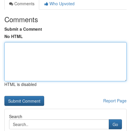
Comments
Who Upvoted
Comments
Submit a Comment
No HTML
HTML is disabled
Report Page
Search
Go