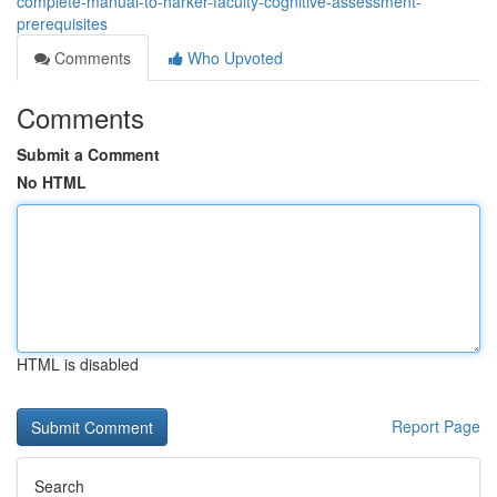
complete-manual-to-harker-faculty-cognitive-assessment-
prerequisites
Comments
Who Upvoted
Comments
Submit a Comment
No HTML
HTML is disabled
Report Page
Search