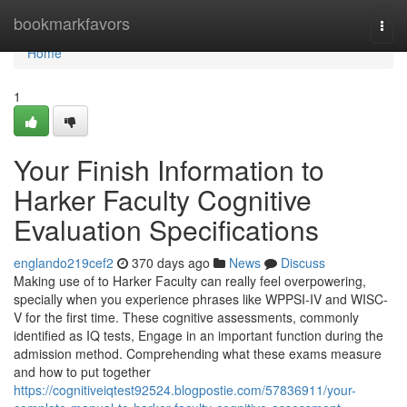
Home
bookmarkfavors
Togg
navi
Home
1
Your Finish Information to
Harker Faculty Cognitive
Evaluation Specifications
englando219cef2
370 days ago
News
Discuss
Making use of to Harker Faculty can really feel overpowering,
specially when you experience phrases like WPPSI-IV and WISC-
V for the first time. These cognitive assessments, commonly
identified as IQ tests, Engage in an important function during the
admission method. Comprehending what these exams measure
and how to put together
https://cognitiveiqtest92524.blogpostie.com/57836911/your-