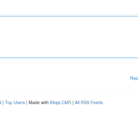
Rep
d
|
Top Users
| Made with
Kliqqi CMS
|
All RSS Feeds