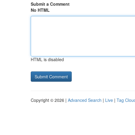
Submit a Comment
No HTML
HTML is disabled
Copyright © 2026 |
Advanced Search
|
Live
|
Tag Clou