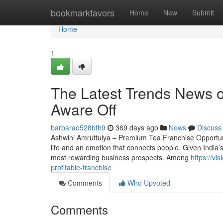
Home
bookmarkfavors
Home
New
Submit
Home
1
The Latest Trends News o
Aware Off
barbarao528bfh9
369 days ago
News
Discuss
Ashwini Amruttulya – Premium Tea Franchise Opportunity
life and an emotion that connects people. Given India’s
most rewarding business prospects. Among
https://vi
profitable-franchise
Comments
Who Upvoted
Comments