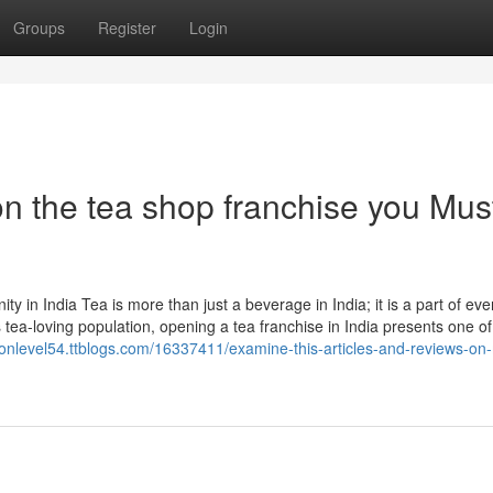
Groups
Register
Login
n the tea shop franchise you Mus
 in India Tea is more than just a beverage in India; it is a part of ev
 tea-loving population, opening a tea franchise in India presents one of
sionlevel54.ttblogs.com/16337411/examine-this-articles-and-reviews-on