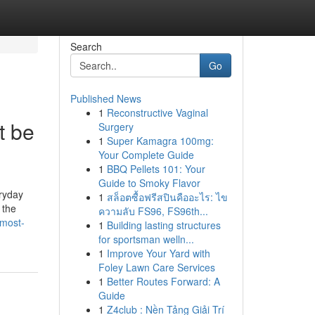
Search
Go
Published News
1
Reconstructive Vaginal
t be
Surgery
1
Super Kamagra 100mg:
Your Complete Guide
1
BBQ Pellets 101: Your
Guide to Smoky Flavor
eryday
1
สล็อตซื้อฟรีสปินคืออะไร: ไข
 the
ความลับ FS96, FS96th...
-most-
1
Building lasting structures
for sportsman welln...
1
Improve Your Yard with
Foley Lawn Care Services
1
Better Routes Forward: A
Guide
1
Z4club : Nền Tảng Giải Trí