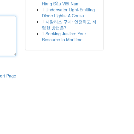
Hàng Đầu Việt Nam
1
Underwater Light-Emitting
Diode Lights: A Consu...
1
시알리스 구매: 안전하고 저
렴한 방법은?
1
Seeking Justice: Your
Resource to Maritime ...
ort Page