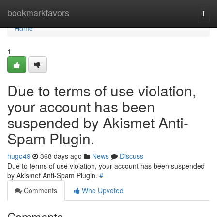
Home
bookmarkfavors
Togg
navi
Home
1
Due to terms of use violation,
your account has been
suspended by Akismet Anti-
Spam Plugin.
hugo49
368 days ago
News
Discuss
Due to terms of use violation, your account has been suspended
by Akismet Anti-Spam Plugin.
#
Comments
Who Upvoted
Comments