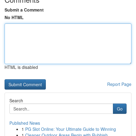
Submit a Comment
No HTML
HTML is disabled
Report Page
Search
Go
Published News
1
PG Slot Online: Your Ultimate Guide to Winning
1
Cleaner Outdoor Areas Begin with Rubbish