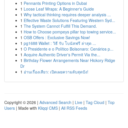
1
Pennants Printing Options in Dubai
1
Loose Leaf Wraps: A Beginner's Guide
1
Why tactical thinking requires deeper analysis ...
1
Effective Waste Solutions Featuring Western Syd...
1
The System Cannot Fulfill This Demand.
1
How to Choose pompeys pillar top towing service...
1
OSB Offers : Exclusive Savings Now!
1
pg1688 Wallet : วิธี รับ โบนัสฟรี ล่าสุด ...
1
O Presidente e o Político Bolsonaro: Cenários p...
1
Acquire Authentic Driver's Permit Via the...
1
Birthday Flower Arrangements Near Hickory Ridge
Dr
1
อ่านเรื่องเสียว: เปิดเผยความลับสุดปัง!
Copyright © 2026 |
Advanced Search
|
Live
|
Tag Cloud
|
Top
Users
| Made with
Kliqqi CMS
|
All RSS Feeds