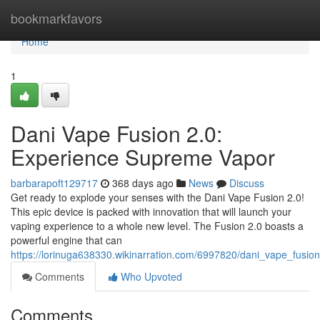
Home
bookmarkfavors
Home
1
Dani Vape Fusion 2.0:
Experience Supreme Vapor
barbarapoft129717
368 days ago
News
Discuss
Get ready to explode your senses with the Dani Vape Fusion 2.0!
This epic device is packed with innovation that will launch your
vaping experience to a whole new level. The Fusion 2.0 boasts a
powerful engine that can
https://lorinuga638330.wikinarration.com/6997820/dani_vape_fus
Comments
Who Upvoted
Comments