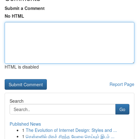
Submit a Comment
No HTML
HTML is disabled
Report Page
Search
Go
Published News
1
The Evolution of Internet Design: Styles and ...
1
சென்னைில் மிகச் சிறந்த வேலை செய்யும் இடம் ...