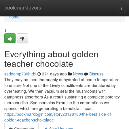
Home
bookmarkfavors
Togg
navi
Home
1
Everything about golden
teacher chocolate
saddamp730htd9
371 days ago
News
Discuss
They may be then thoroughly dehydrated at home temperature,
to ensure Not one of the Lively constituents are denatured by
overheating. We then vacuum seal the mushrooms with
dampness absorbers As a result sustaining a complete potency
merchandise. Sponsorships Examine the corporations we
sponsor which are generating a beneficial impact
https://bookmarklogin.com/story20128180/the-best-side-of-
golden-teacher-schokolade
Comments
Who Upvoted