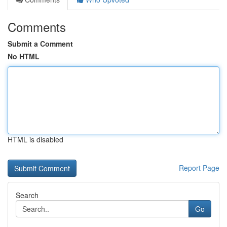
Comments
Submit a Comment
No HTML
HTML is disabled
Report Page
Search
Go