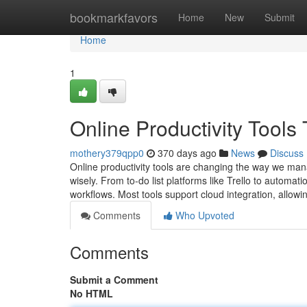
Home
bookmarkfavors
Home
New
Submit
Home
1
Online Productivity Tool
mothery379qpp0
370 days ago
News
Discuss
Online productivity tools are changing the way we man
wisely. From to-do list platforms like Trello to automati
workflows. Most tools support cloud integration, allow
Comments
Who Upvoted
Comments
Submit a Comment
No HTML