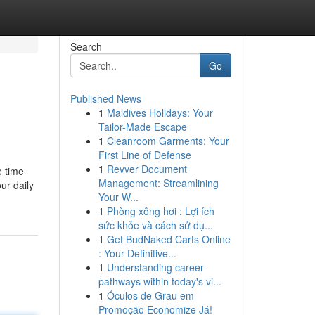
Search
Go
Published News
1
Maldives Holidays: Your
Tailor-Made Escape
1
Cleanroom Garments: Your
First Line of Defense
1
Revver Document
e time
Management: Streamlining
ur daily
Your W...
1
Phòng xông hơi : Lợi ích
sức khỏe và cách sử dụ...
1
Get BudNaked Carts Online
: Your Definitive...
1
Understanding career
pathways within today's vi...
1
Óculos de Grau em
Promoção Economize Já!