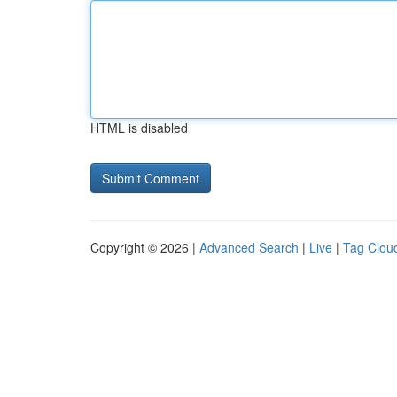
HTML is disabled
Copyright © 2026 |
Advanced Search
|
Live
|
Tag Clou