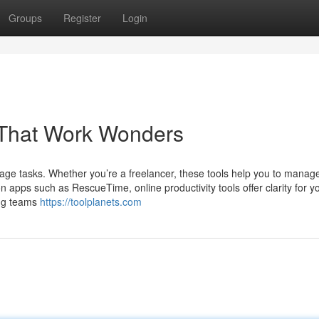
Groups
Register
Login
s That Work Wonders
age tasks. Whether you’re a freelancer, these tools help you to manag
on apps such as RescueTime, online productivity tools offer clarity for yo
ing teams
https://toolplanets.com