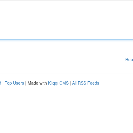
Rep
d
|
Top Users
| Made with
Kliqqi CMS
|
All RSS Feeds