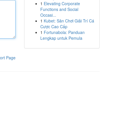
1
Elevating Corporate
Functions and Social
Occasi...
1
Kubet: Sân Chơi Giải Trí Cá
Cược Cao Cấp
1
Fortunabola: Panduan
Lengkap untuk Pemula
ort Page