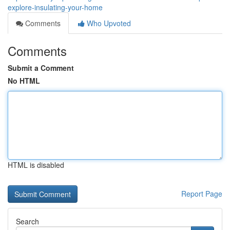
explore-insulating-your-home
Comments
Who Upvoted
Comments
Submit a Comment
No HTML
HTML is disabled
Report Page
Search