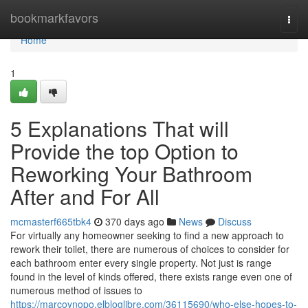
Home
bookmarkfavors
Togg
navi
Home
1
5 Explanations That will
Provide the top Option to
Reworking Your Bathroom
After and For All
mcmasterf665tbk4
370 days ago
News
Discuss
For virtually any homeowner seeking to find a new approach to
rework their toilet, there are numerous of choices to consider for
each bathroom enter every single property. Not just is range
found in the level of kinds offered, there exists range even one of
numerous method of issues to
https://marcoynopo.elbloglibre.com/36115690/who-else-hopes-to-