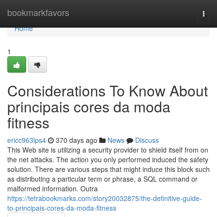
Home
bookmarkfavors
Togg
navi
Home
1
Considerations To Know About
principais cores da moda
fitness
ericc963lps4
370 days ago
News
Discuss
This Web site is utilizing a security provider to shield itself from on
the net attacks. The action you only performed induced the safety
solution. There are various steps that might induce this block such
as distributing a particular term or phrase, a SQL command or
malformed information. Outra
https://tetrabookmarks.com/story20032875/the-definitive-guide-
to-principais-cores-da-moda-fitness