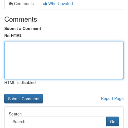
Comments
Who Upvoted
Comments
Submit a Comment
No HTML
HTML is disabled
Report Page
Search
Go