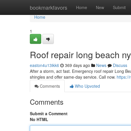
Home
bookmarkfavors
Home
New
Submit
Home
1
Roof repair long beach ny
easton4u13ikk6
369 days ago
News
Discuss
After a storm, act fast. Emergency roof repair Long 
shingles and offer same-day service. Call now.
https:/
Comments
Who Upvoted
Comments
Submit a Comment
No HTML