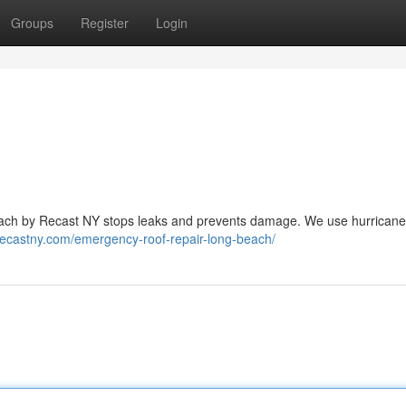
Groups
Register
Login
Beach by Recast NY stops leaks and prevents damage. We use hurricane
/recastny.com/emergency-roof-repair-long-beach/