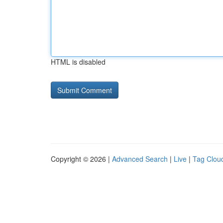
HTML is disabled
Copyright © 2026 |
Advanced Search
|
Live
|
Tag Clou