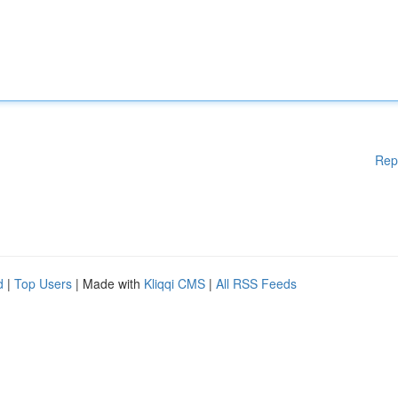
Rep
d
|
Top Users
| Made with
Kliqqi CMS
|
All RSS Feeds