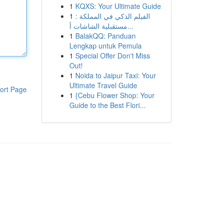
1
KQXS: Your Ultimate Guide
1
الفيلم الذكي في المملكة :
مستقبلية الشاشات أ...
1
BalakQQ: Panduan
Lengkap untuk Pemula
1
Special Offer Don't Miss
Out!
1
Noida to Jaipur Taxi: Your
Ultimate Travel Guide
ort Page
1
{Cebu Flower Shop: Your
Guide to the Best Flori...