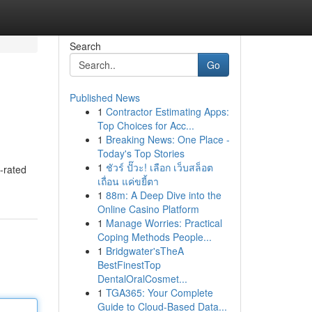
Search
Go
Published News
1
Contractor Estimating Apps:
Top Choices for Acc...
1
Breaking News: One Place -
Today's Top Stories
1
ชัวร์ ปั๊วะ! เลือก เว็บสล็อต
-rated
เถื่อน แค่ขยี้ตา
1
88m: A Deep Dive into the
Online Casino Platform
1
Manage Worries: Practical
Coping Methods People...
1
Bridgwater'sTheA
BestFinestTop
DentalOralCosmet...
1
TGA365: Your Complete
Guide to Cloud-Based Data...