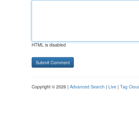
HTML is disabled
Copyright © 2026 |
Advanced Search
|
Live
|
Tag Clou