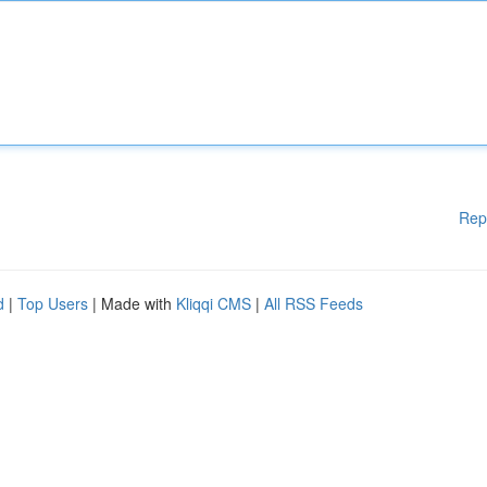
Rep
d
|
Top Users
| Made with
Kliqqi CMS
|
All RSS Feeds