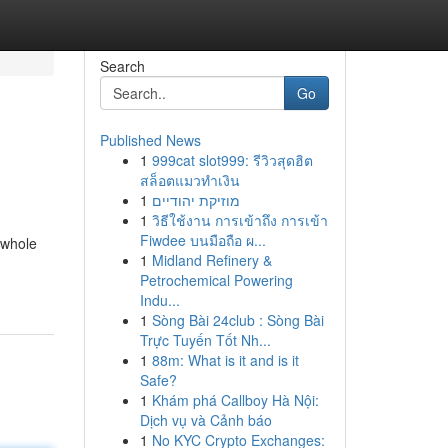
Search
Go
Published News
1
999cat slot999: รีวิวสุดฮิต
สล็อตแมวทำเงิน
1
מוזיקת יהודיים
1
วิธีใช้งาน การเข้าถึง การเข้า
Fiwdee บนมือถือ ผ...
 whole
1
Midland Refinery &
Petrochemical Powering
Indu...
1
Sòng Bài 24club : Sòng Bài
Trực Tuyến Tốt Nh...
1
88m: What is it and is it
Safe?
1
Khám phá Callboy Hà Nội:
Dịch vụ và Cảnh báo
1
No KYC Crypto Exchanges: