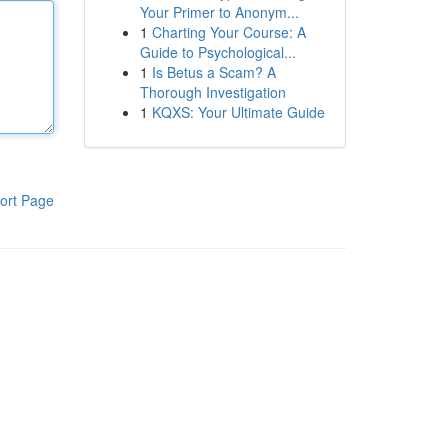
Your Primer to Anonym...
1
Charting Your Course: A
Guide to Psychological...
1
Is Betus a Scam? A
Thorough Investigation
1
KQXS: Your Ultimate Guide
ort Page