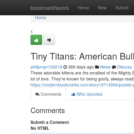
Home
bookmarkfavors
Home
New
Submit
Home
1
Tiny Titans: American Bul
philiprvpr129219
369 days ago
News
Discuss
These adorable kittens are the smallest of the Mighty 
lot of love. They're known for being goofy, always rea
https://modernbookmarks.com/story19714554/pocket-
Comments
Who Upvoted
Comments
Submit a Comment
No HTML