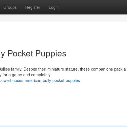
Groups
Register
Login
ly Pocket Puppies
Bullies family. Despite their miniature stature, these companions pack a
dy for a game and completely
powerhouses-american-bully-pocket-puppies