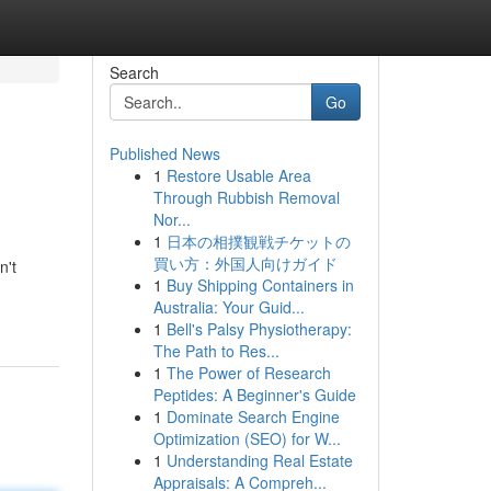
Search
Go
Published News
1
Restore Usable Area
Through Rubbish Removal
Nor...
1
日本の相撲観戦チケットの
買い方：外国人向けガイド
n't
1
Buy Shipping Containers in
Australia: Your Guid...
1
Bell's Palsy Physiotherapy:
The Path to Res...
1
The Power of Research
Peptides: A Beginner's Guide
1
Dominate Search Engine
Optimization (SEO) for W...
1
Understanding Real Estate
Appraisals: A Compreh...