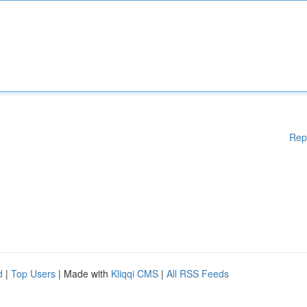
Rep
d
|
Top Users
| Made with
Kliqqi CMS
|
All RSS Feeds