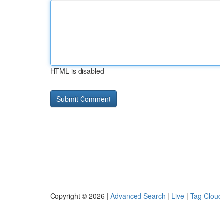
HTML is disabled
Copyright © 2026 |
Advanced Search
|
Live
|
Tag Clou