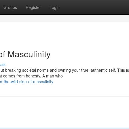
Groups
Register
Login
of Masculinity
uss
ut breaking societal norms and owning your true, authentic self. This is
hat comes from honesty. A man who
-the-wild-side-of-masculinity