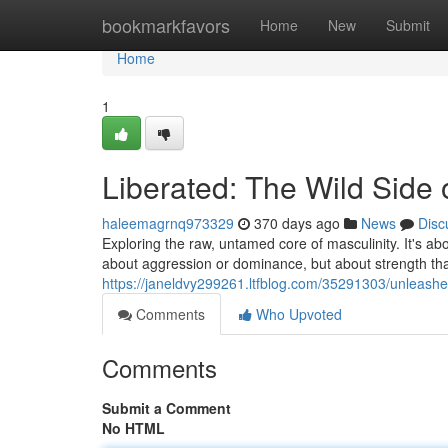
Home
bookmarkfavors
Home
New
Submit
Home
1
Liberated: The Wild Side 
haleemagrnq973329
370 days ago
News
Disc
Exploring the raw, untamed core of masculinity. It's abo
about aggression or dominance, but about strength t
https://janeldvy299261.ltfblog.com/35291303/unleashed
Comments
Who Upvoted
Comments
Submit a Comment
No HTML