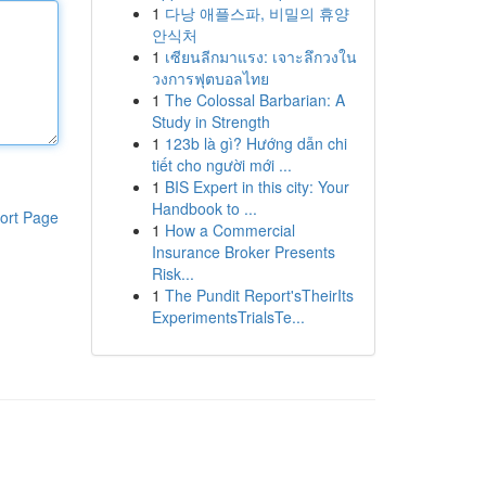
1
다낭 애플스파, 비밀의 휴양
안식처
1
เซียนลีกมาแรง: เจาะลึกวงใน
วงการฟุตบอลไทย
1
The Colossal Barbarian: A
Study in Strength
1
123b là gì? Hướng dẫn chi
tiết cho người mới ...
1
BIS Expert in this city: Your
Handbook to ...
ort Page
1
How a Commercial
Insurance Broker Presents
Risk...
1
The Pundit Report'sTheirIts
ExperimentsTrialsTe...