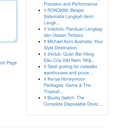
Precision and Performance
1
ROKOK88: Belajar
Sistematis Langkah demi
Langk...
1
Indototo: Panduan Lengkap
dan Ulasan Terbaru
1
Michael Kors Australia: Your
Style Destination
1
24club: Quán Bar Hàng
Đầu Của Việt Nam, Nhậ...
ort Page
1
Steel grating for catwalks
warehouses and proce...
1
Kenya Honeymoon
Packages: Game & The
Tropical...
1
Boutiq Switch: The
Complete Disposable Devic...