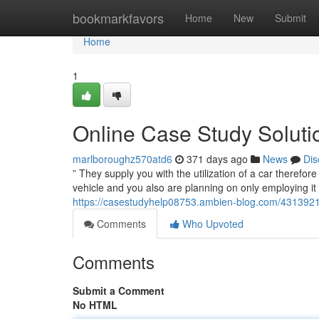
Home
bookmarkfavors
Home
New
Submit
Home
1
Online Case Study Soluti
marlboroughz570atd6
371 days ago
News
Dis
” They supply you with the utilization of a car therefo
vehicle and you also are planning on only employing it 
https://casestudyhelp08753.ambien-blog.com/43139217/
Comments
Who Upvoted
Comments
Submit a Comment
No HTML