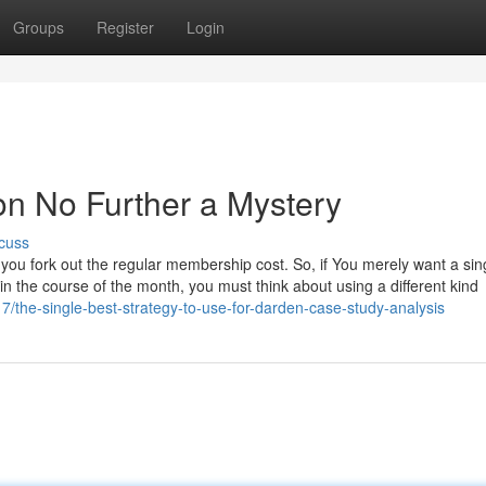
Groups
Register
Login
on No Further a Mystery
cuss
re you fork out the regular membership cost. So, if You merely want a sin
in the course of the month, you must think about using a different kind
the-single-best-strategy-to-use-for-darden-case-study-analysis