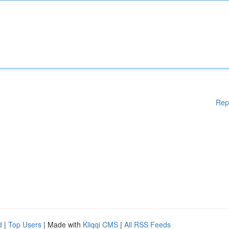
Rep
d
|
Top Users
| Made with
Kliqqi CMS
|
All RSS Feeds