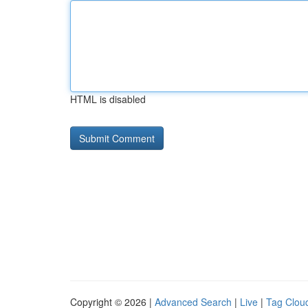
HTML is disabled
Copyright © 2026 |
Advanced Search
|
Live
|
Tag Clou