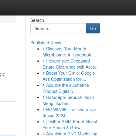
Search
Go
Published News
1
Discover Your Mouth
Microbiome: A Handbook ...
1
Inexpensive Deceased
Estate Clearance with Acco...
1
Boost Your Clinic: Google
gle
Ads Optimization for ...
1
Acquire the substance
Product Digitally
1
Ratudepo: Sebuah Kisah
Menginspirasi
1
HITWINBET: ทางเข้าล่าสุด
อัปเดต 2024
1
{Twitter SMM Panel: Boost
Your Reach & Grow ...
1
Aluminium CNC Machining: