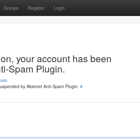
Groups
Register
Login
tion, your account has been
ti-Spam Plugin.
cuss
 suspended by Akismet Anti-Spam Plugin.
#