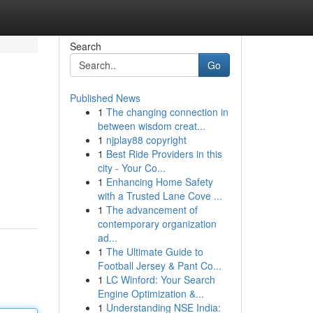
Search
Go
Published News
1
The changing connection in
between wisdom creat...
1
njplay88 copyright
1
Best Ride Providers in this
city - Your Co...
1
Enhancing Home Safety
with a Trusted Lane Cove ...
1
The advancement of
contemporary organization
ad...
1
The Ultimate Guide to
Football Jersey & Pant Co...
1
LC Winford: Your Search
Engine Optimization &...
1
Understanding NSE India: