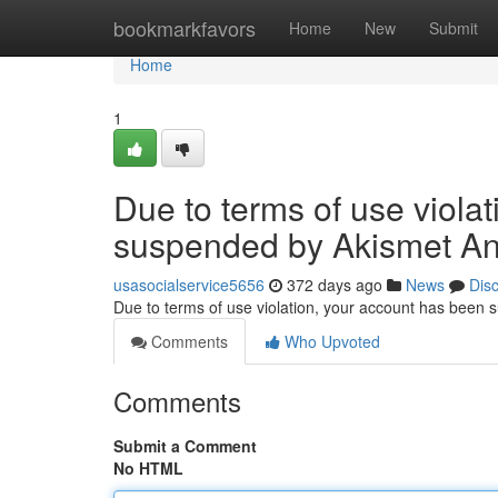
Home
bookmarkfavors
Home
New
Submit
Home
1
Due to terms of use viola
suspended by Akismet An
usasocialservice5656
372 days ago
News
Dis
Due to terms of use violation, your account has been
Comments
Who Upvoted
Comments
Submit a Comment
No HTML