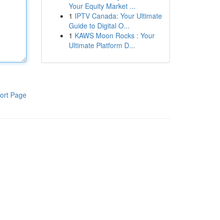
Your Equity Market ...
1
IPTV Canada: Your Ultimate
Guide to Digital O...
1
KAWS Moon Rocks : Your
Ultimate Platform D...
ort Page