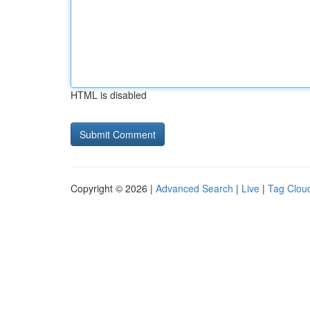
HTML is disabled
Copyright © 2026 |
Advanced Search
|
Live
|
Tag Clou