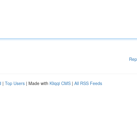
Rep
d
|
Top Users
| Made with
Kliqqi CMS
|
All RSS Feeds