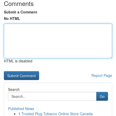
Comments
Submit a Comment
No HTML
HTML is disabled
Report Page
Search
Go
Published News
1
Trusted Plug Tobacco Online Store Canada