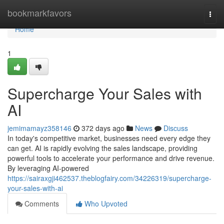
Home
bookmarkfavors
Togg
navi
Home
1
Supercharge Your Sales with
AI
jemimamayz358146
372 days ago
News
Discuss
In today's competitive market, businesses need every edge they
can get. AI is rapidly evolving the sales landscape, providing
powerful tools to accelerate your performance and drive revenue.
By leveraging AI-powered
https://sairaxgji462537.theblogfairy.com/34226319/supercharge-
your-sales-with-ai
Comments
Who Upvoted