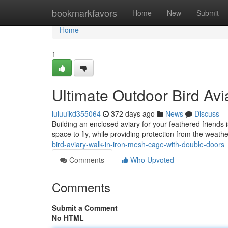
Home
bookmarkfavors
Home
New
Submit
Home
1
Ultimate Outdoor Bird Avi
luluuikd355064
372 days ago
News
Discuss
Building an enclosed aviary for your feathered friends
space to fly, while providing protection from the weat
bird-aviary-walk-in-iron-mesh-cage-with-double-doors
Comments
Who Upvoted
Comments
Submit a Comment
No HTML