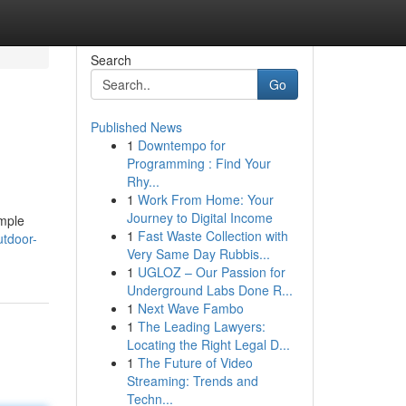
Search
Go
Published News
1
Downtempo for
Programming : Find Your
Rhy...
1
Work From Home: Your
Journey to Digital Income
ample
1
Fast Waste Collection with
utdoor-
Very Same Day Rubbis...
1
UGLOZ – Our Passion for
Underground Labs Done R...
1
Next Wave Fambo
1
The Leading Lawyers:
Locating the Right Legal D...
1
The Future of Video
Streaming: Trends and
Techn...