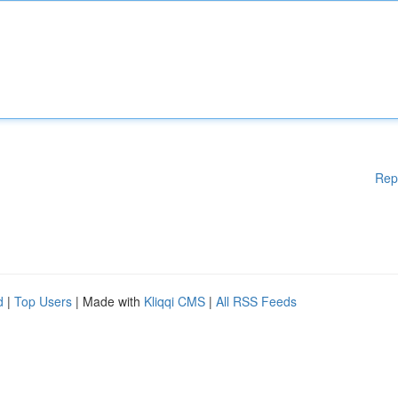
Rep
d
|
Top Users
| Made with
Kliqqi CMS
|
All RSS Feeds