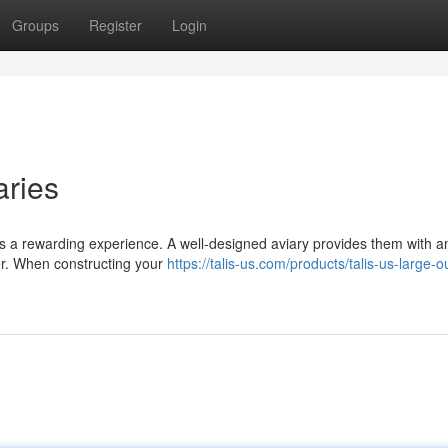
Groups
Register
Login
aries
 is a rewarding experience. A well-designed aviary provides them with 
her. When constructing your
https://talis-us.com/products/talis-us-large-o