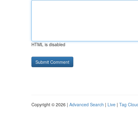
HTML is disabled
Copyright © 2026 |
Advanced Search
|
Live
|
Tag Clou