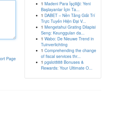
1
Madeni Para İşçiliği: Yeni
Başlayanlar İçin Ta...
1
DABET – Nền Tảng Giải Trí
Trực Tuyến Hiện Đại V...
1
Mengetahui Grating Dilapisi
Seng: Keunggulan da...
1
Wabo: De Nieuwe Trend in
Tuinverlichting
1
Comprehending the change
of fiscal services thr...
ort Page
1
pgslot888 Bonuses &
Rewards: Your Ultimate O...