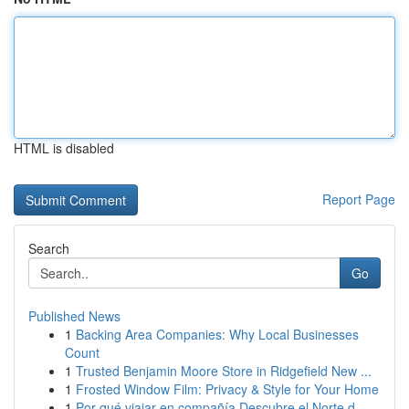
HTML is disabled
Report Page
Search
Go
Published News
1
Backing Area Companies: Why Local Businesses
Count
1
Trusted Benjamin Moore Store in Ridgefield New ...
1
Frosted Window Film: Privacy & Style for Your Home
1
Por qué viajar en compañía Descubre el Norte d...