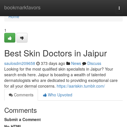
Home
bookmarkfavors
Togg
navi
Home
1
Best Skin Doctors in Jaipur
saulosdm209658
373 days ago
News
Discuss
Looking for the most qualified skin specialists in Jaipur? Your
search ends here. Jaipur is boasting a wealth of talented
dermatologists who are dedicated to providing exceptional care
for all your dermal concerns.
https://aariskin.tumblr.com/
Comments
Who Upvoted
Comments
Submit a Comment
No HTML