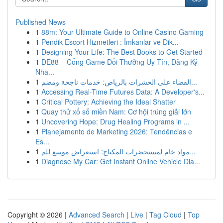
Published News
1
88m: Your Ultimate Guide to Online Casino Gaming
1
Pendik Escort Hizmetleri : İmkanlar ve Dik...
1
Designing Your Life: The Best Books to Get Started
1
DE88 – Cổng Game Đổi Thưởng Uy Tín, Đăng Ký
Nha...
1
القضاء على الحشرات بالرياض: خدمات ناجحة ومضم...
1
Accessing Real-Time Futures Data: A Developer's...
1
Critical Pottery: Achieving the Ideal Shatter
1
Quay thử xổ số miền Nam: Cơ hội trúng giải lớn
1
Uncovering Hope: Drug Healing Programs in ...
1
Planejamento de Marketing 2026: Tendências e
Es...
1
مواد خام لمستحضرات المكياج: استعراض موسع للم...
1
Diagnose My Car: Get Instant Online Vehicle Dia...
Copyright © 2026 |
Advanced Search
|
Live
|
Tag Cloud
|
Top