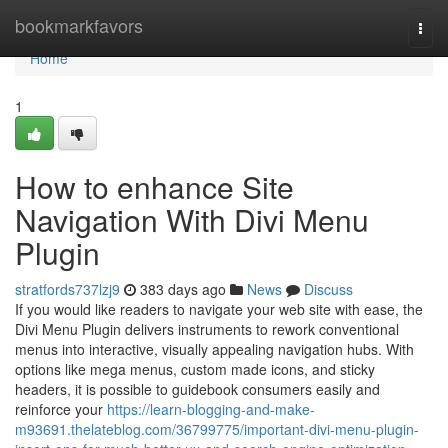
Home
bookmarkfavors
Togg
navi
Home
1
How to enhance Site
Navigation With Divi Menu
Plugin
stratfords737lzj9
383 days ago
News
Discuss
If you would like readers to navigate your web site with ease, the
Divi Menu Plugin delivers instruments to rework conventional
menus into interactive, visually appealing navigation hubs. With
options like mega menus, custom made icons, and sticky
headers, it is possible to guidebook consumers easily and
reinforce your
https://learn-blogging-and-make-
m93691.thelateblog.com/36799775/important-divi-menu-plugin-