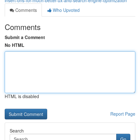
insert-ons-for-much-better-ux-and-search-engine-optimization
Comments
Who Upvoted
Comments
Submit a Comment
No HTML
HTML is disabled
Report Page
Search
Go