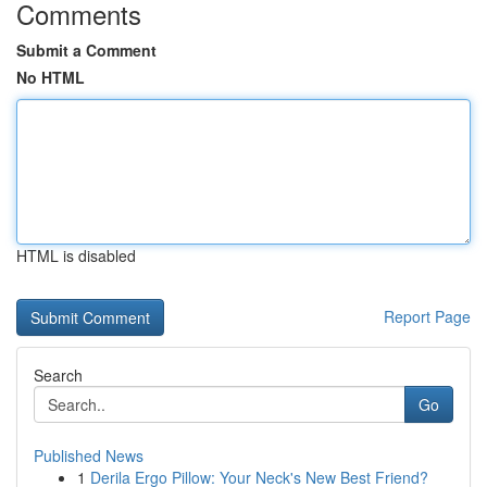
Comments
Submit a Comment
No HTML
HTML is disabled
Report Page
Search
Go
Published News
1
Derila Ergo Pillow: Your Neck's New Best Friend?