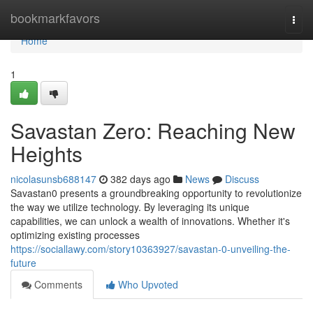
Home
bookmarkfavors
Togg
navi
Home
1
Savastan Zero: Reaching New
Heights
nicolasunsb688147
382 days ago
News
Discuss
Savastan0 presents a groundbreaking opportunity to revolutionize
the way we utilize technology. By leveraging its unique
capabilities, we can unlock a wealth of innovations. Whether it's
optimizing existing processes
https://sociallawy.com/story10363927/savastan-0-unveiling-the-
future
Comments
Who Upvoted