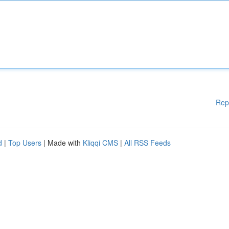
Rep
d
|
Top Users
| Made with
Kliqqi CMS
|
All RSS Feeds