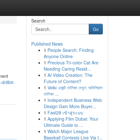
Search
Go
Published News
1
People Search: Finding
Anyone Online
1
Precious Tri-color Cat Are
Needing Caring Resid...
1
AI Video Creation: The
ment
Future of Content?
rillbit-
1
Velki এজেন্ট তালিকা দেখুন: অফিসিয়াল
তালিকা ...
1
Independent Business Web
Design Gain More Buyer...
1
Fast28 เข้าสู่ระบบ
1
Applying Film Dubai: Your
Ultimate Guide to ...
1
Watch Major League
Baseball Contests Live Via t...