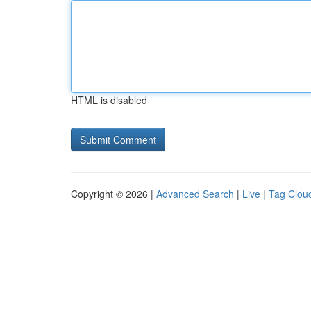
HTML is disabled
Copyright © 2026 |
Advanced Search
|
Live
|
Tag Clou