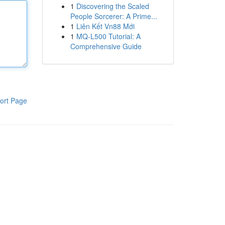
1
Discovering the Scaled
People Sorcerer: A Prime...
1
Liên Kết Vn88 Mới
1
MQ-L500 Tutorial: A
Comprehensive Guide
ort Page