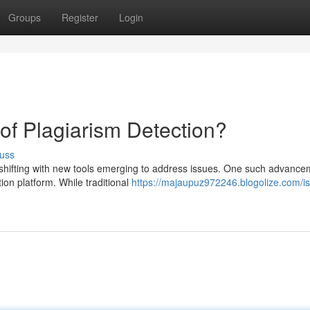
Groups
Register
Login
 of Plagiarism Detection?
uss
 shifting with new tools emerging to address issues. One such advance
tion platform. While traditional
https://majaupuz972246.blogolize.com/is-d