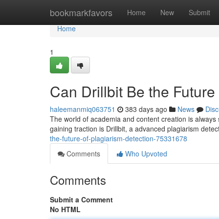
Home
bookmarkfavors
Home
New
Submit
Home
1
Can Drillbit Be the Future
haleemanmiq063751
383 days ago
News
Disc
The world of academia and content creation is always
gaining traction is Drillbit, a advanced plagiarism detec
the-future-of-plagiarism-detection-75331678
Comments
Who Upvoted
Comments
Submit a Comment
No HTML