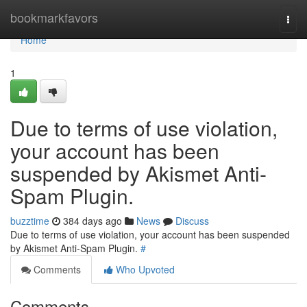
Home
bookmarkfavors
Togg
navi
Home
1
Due to terms of use violation,
your account has been
suspended by Akismet Anti-
Spam Plugin.
buzztime
384 days ago
News
Discuss
Due to terms of use violation, your account has been suspended
by Akismet Anti-Spam Plugin.
#
Comments
Who Upvoted
Comments