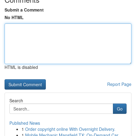
Submit a Comment
No HTML
HTML is disabled
Report Page
Search
Go
Published News
1
Order copyright online With Overnight Delivery.
1
Mobile Mechanic Mansfield TX: On-Demand Car