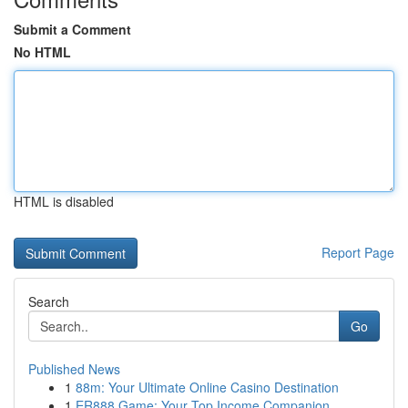
Submit a Comment
No HTML
HTML is disabled
Report Page
Search
Go
Published News
1
88m: Your Ultimate Online Casino Destination
1
ER888 Game: Your Top Income Companion