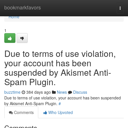
Home
bookmarkfavors
Togg
navi
Home
1
Due to terms of use violation,
your account has been
suspended by Akismet Anti-
Spam Plugin.
buzztime
384 days ago
News
Discuss
Due to terms of use violation, your account has been suspended
by Akismet Anti-Spam Plugin.
#
Comments
Who Upvoted
Comments