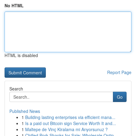
No HTML
HTML is disabled
Report Page
Search
Go
Published News
1
Building lasting enterprises via efficient mana...
1
Is a paid out Bitcoin sign Service Worth It and...
1
Maltepe de Vinç Kiralama mi Arıyorsunuz ?
1
Chilled Pork Shanks for Sale: Wholesale Optio...