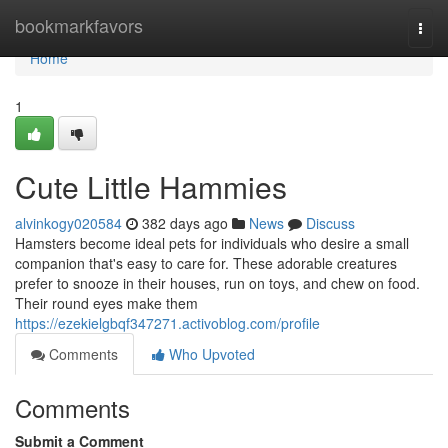
Home
bookmarkfavors
Togg
navi
Home
1
Cute Little Hammies
alvinkogy020584
382 days ago
News
Discuss
Hamsters become ideal pets for individuals who desire a small
companion that's easy to care for. These adorable creatures
prefer to snooze in their houses, run on toys, and chew on food.
Their round eyes make them
https://ezekielgbqf347271.activoblog.com/profile
Comments
Who Upvoted
Comments
Submit a Comment