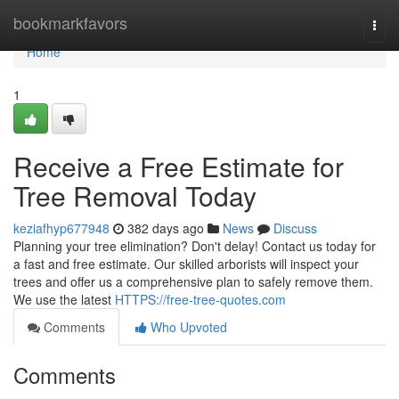
Home
bookmarkfavors
Togg
navi
Home
1
Receive a Free Estimate for
Tree Removal Today
keziafhyp677948
382 days ago
News
Discuss
Planning your tree elimination? Don't delay! Contact us today for
a fast and free estimate. Our skilled arborists will inspect your
trees and offer us a comprehensive plan to safely remove them.
We use the latest
HTTPS://free-tree-quotes.com
Comments
Who Upvoted
Comments