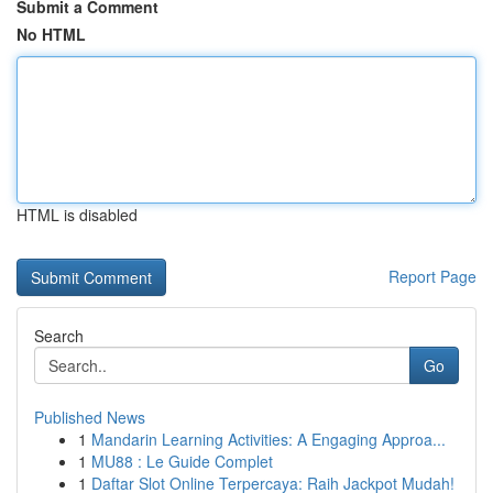
Submit a Comment
No HTML
HTML is disabled
Report Page
Search
Go
Published News
1
Mandarin Learning Activities: A Engaging Approa...
1
MU88 : Le Guide Complet
1
Daftar Slot Online Terpercaya: Raih Jackpot Mudah!