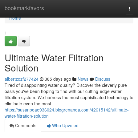
Home
bookmarkfavors
Togg
navi
Home
1
Ultimate Water Filtration
Solution
albertzozf277424
385 days ago
News
Discuss
Tired of disappointing water quality? Discover the cleverly pure
oasis you've been hoping to find with our cutting-edge water
filtration system. We harness the most sophisticated technology to
eliminate even the most
https://susanpoae936024.blogrenanda.com/42615142/ultimate-
water-filtration-solution
Comments
Who Upvoted