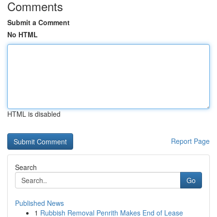
Comments
Submit a Comment
No HTML
HTML is disabled
Report Page
Search
Go
Published News
1
Rubbish Removal Penrith Makes End of Lease