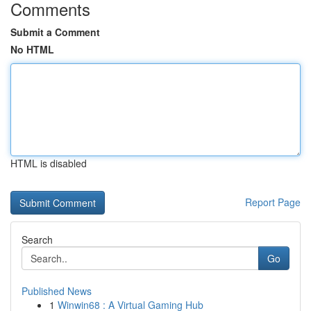
Comments
Submit a Comment
No HTML
HTML is disabled
Report Page
Search
Go
Published News
1
Winwin68 : A Virtual Gaming Hub