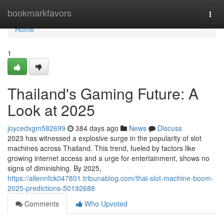
Home
bookmarkfavors
Togg
navi
Home
1
Thailand's Gaming Future: A
Look at 2025
joycedxgm582699
384 days ago
News
Discuss
2023 has witnessed a explosive surge in the popularity of slot
machines across Thailand. This trend, fueled by factors like
growing internet access and a urge for entertainment, shows no
signs of diminishing. By 2025,
https://allennfck047801.tribunablog.com/thai-slot-machine-boom-
2025-predictions-50192688
Comments
Who Upvoted