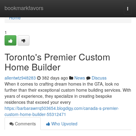
Home
bookmarkfavors
Togg
navi
Home
1
Toronto's Premier Custom
Home Builder
allentwtz948283
382 days ago
News
Discuss
When it comes to crafting dream homes in the GTA, look no
further than their exceptional custom home building services. With
years of experience, they specialize in creating bespoke
residences that exceed your every
https://barbarawrrq503654.blogdigy.com/canada-s-premier-
custom-home-builder-55312471
Comments
Who Upvoted