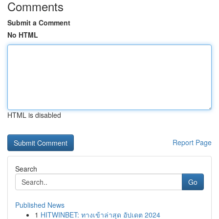
Comments
Submit a Comment
No HTML
HTML is disabled
Report Page
Search
Go
Published News
1
HITWINBET: ทางเข้าล่าสุด อัปเดต 2024