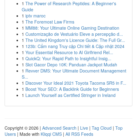
1
The Power of Research Peptides: A Beginner's
Guide
1
iptv maroc
1
The Foremost Law Firms
1
MM88: Your Ultimate Online Gaming Destination
1
Customização de Vestuário Eleve a percepção d...
1
The United Kingdom's Licence Guide: The Full Gr...
1
123b: Cẩm nang Truy cập Chi tiết & Cập nhật 2024
1
Your Essential Resource to AI Girlfriend Rel...
1
QuickQ: Your Rapid Path to Insightful Insig...
1
Slot Gacor Depo 10K: Panduan Jackpot Mudah
1
Revver DMS: Your Ultimate Document Management
S...
1
Discover Your Ideal 2021 Toyota Tacoma SR5 in F...
1
Boost Your SEO: A Backlink Guide for Beginners
1
Launch Yourself as Certified Stringer in Ireland
Copyright © 2026 |
Advanced Search
|
Live
|
Tag Cloud
|
Top
Users
| Made with
Kliqqi CMS
|
All RSS Feeds