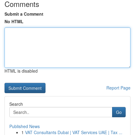
Comments
Submit a Comment
No HTML
HTML is disabled
Report Page
Search
Go
Published News
1
VAT Consultants Dubai | VAT Services UAE | Tax ...