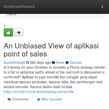
Home
bookmarkfavors
Togg
navi
Home
1
An Unbiased View of aplikasi
point of sales
buzzk603bdj9
382 days ago
News
Discuss
Is it heresy for your Christian to consider a Phony strategy (similar
to a flat or spherical earth) ahead of the real truth is discovered or
confirmed? Aplikasi ini juga memiliki fitur canggih yang dapat
membuat laporan penjualan, laporan laba, dan perhitungan stok
secara otomatis. Karena sistem kasir ini bisa
https://ericr261umc5.shoutmyblog.com/profile
Comments
Who Upvoted