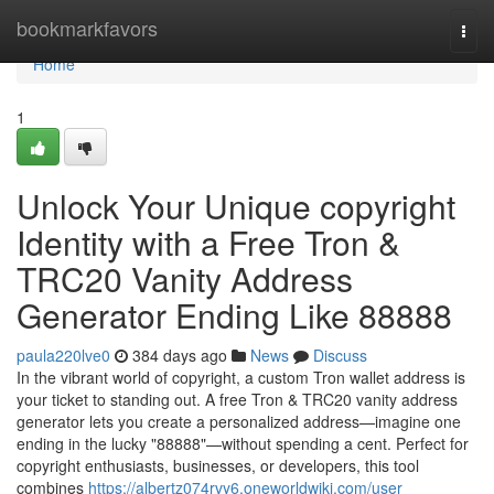
Home
bookmarkfavors
Togg
navi
Home
1
Unlock Your Unique copyright
Identity with a Free Tron &
TRC20 Vanity Address
Generator Ending Like 88888
paula220lve0
384 days ago
News
Discuss
In the vibrant world of copyright, a custom Tron wallet address is
your ticket to standing out. A free Tron & TRC20 vanity address
generator lets you create a personalized address—imagine one
ending in the lucky "88888"—without spending a cent. Perfect for
copyright enthusiasts, businesses, or developers, this tool
combines
https://albertz074rvy6.oneworldwiki.com/user