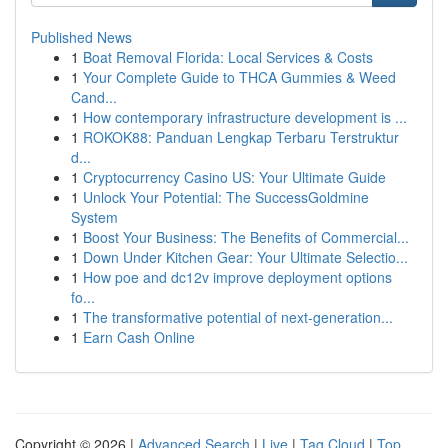
Published News
1
Boat Removal Florida: Local Services & Costs
1
Your Complete Guide to THCA Gummies & Weed
Cand...
1
How contemporary infrastructure development is ...
1
ROKOK88: Panduan Lengkap Terbaru Terstruktur
d...
1
Cryptocurrency Casino US: Your Ultimate Guide
1
Unlock Your Potential: The SuccessGoldmine
System
1
Boost Your Business: The Benefits of Commercial...
1
Down Under Kitchen Gear: Your Ultimate Selectio...
1
How poe and dc12v improve deployment options
fo...
1
The transformative potential of next-generation...
1
Earn Cash Online
Copyright © 2026 |
Advanced Search
|
Live
|
Tag Cloud
|
Top