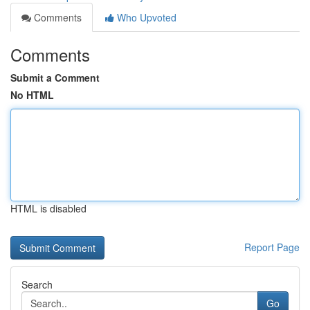
Comments
Who Upvoted
Comments
Submit a Comment
No HTML
HTML is disabled
Report Page
Search
Go